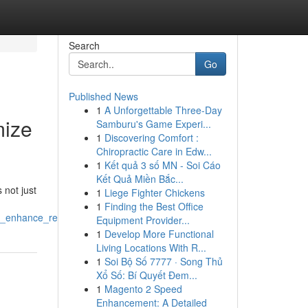
Search
Go
Published News
1
A Unforgettable Three-Day
mize
Samburu's Game Experi...
1
Discovering Comfort :
Chiropractic Care in Edw...
1
Kết quả 3 số MN - Soi Cáo
Kết Quả Miền Bắc...
 not just
1
Liege Fighter Chickens
1
Finding the Best Office
ht_enhance_recovery
Equipment Provider...
1
Develop More Functional
Living Locations With R...
1
Soi Bộ Số 7777 · Song Thủ
Xổ Số: Bí Quyết Đem...
1
Magento 2 Speed
Enhancement: A Detailed