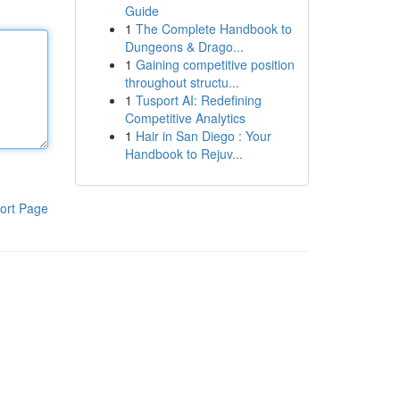
Guide
1
The Complete Handbook to
Dungeons & Drago...
1
Gaining competitive position
throughout structu...
1
Tusport AI: Redefining
Competitive Analytics
1
Hair in San Diego : Your
Handbook to Rejuv...
ort Page