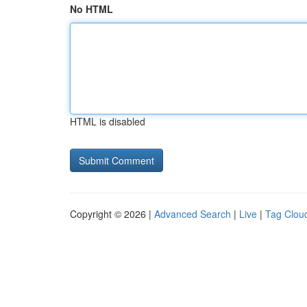
No HTML
HTML is disabled
Copyright © 2026 |
Advanced Search
|
Live
|
Tag Clou