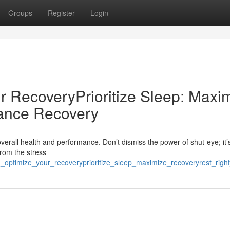
Groups
Register
Login
r RecoveryPrioritize Sleep: Maxi
ance Recovery
overall health and performance. Don’t dismiss the power of shut-eye; it’s
from the stress
n_optimize_your_recoveryprioritize_sleep_maximize_recoveryrest_rig