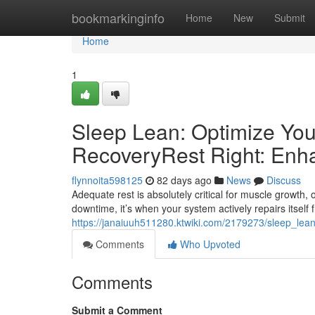
Home
bookmarkinginfo
Home
New
Submit
Home
1
Sleep Lean: Optimize You
RecoveryRest Right: Enh
flynnoita598125
82 days ago
News
Discuss
Adequate rest is absolutely critical for muscle growth, 
downtime, it’s when your system actively repairs itself 
https://janaiuuh511280.ktwiki.com/2179273/sleep_lea
Comments
Who Upvoted
Comments
Submit a Comment