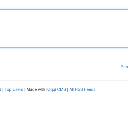
Rep
d
|
Top Users
| Made with
Kliqqi CMS
|
All RSS Feeds