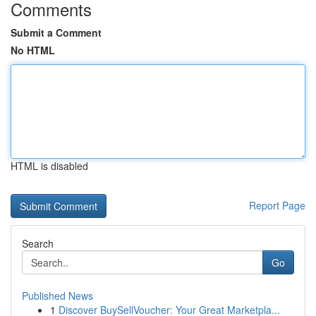
Comments
Submit a Comment
No HTML
HTML is disabled
Report Page
Search
Go
Published News
1
Discover BuySellVoucher: Your Great Marketpla...