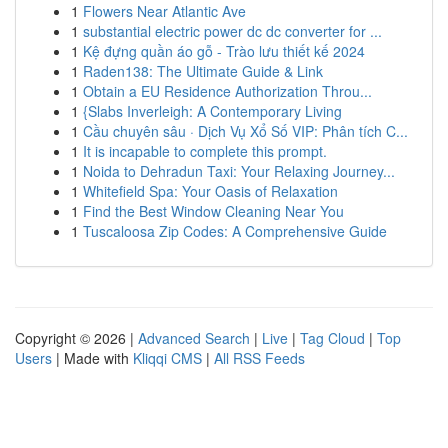
1
Flowers Near Atlantic Ave
1
substantial electric power dc dc converter for ...
1
Kệ đựng quần áo gỗ - Trào lưu thiết kế 2024
1
Raden138: The Ultimate Guide & Link
1
Obtain a EU Residence Authorization Throu...
1
{Slabs Inverleigh: A Contemporary Living
1
Cầu chuyên sâu · Dịch Vụ Xổ Số VIP: Phân tích C...
1
It is incapable to complete this prompt.
1
Noida to Dehradun Taxi: Your Relaxing Journey...
1
Whitefield Spa: Your Oasis of Relaxation
1
Find the Best Window Cleaning Near You
1
Tuscaloosa Zip Codes: A Comprehensive Guide
Copyright © 2026 |
Advanced Search
|
Live
|
Tag Cloud
|
Top
Users
| Made with
Kliqqi CMS
|
All RSS Feeds