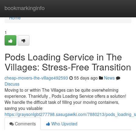
Home
bookmarkinginfo
Home
1
Pods Loading Service in The
Villages: Stress-Free Transition
cheap-movers-the-village492593
55 days ago
News
Discuss
Moving to or within The Villages can be quite overwhelming
experience. Thankfully , Pods Loading Service offers a solution!
We handle the difficult task of filling your moving containers,
saving you valuable
https://graysonlgbt277798.sasugawiki.com/7880213/pods_loading_se
Comments
Who Upvoted