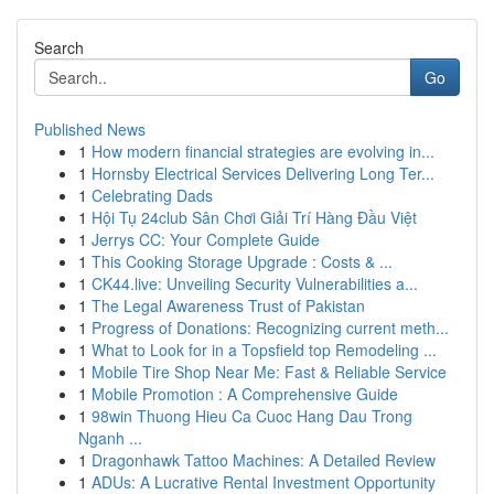
Search
Go
Published News
1
How modern financial strategies are evolving in...
1
Hornsby Electrical Services Delivering Long Ter...
1
Celebrating Dads
1
Hội Tụ 24club Sân Chơi Giải Trí Hàng Đầu Việt
1
Jerrys CC: Your Complete Guide
1
This Cooking Storage Upgrade : Costs & ...
1
CK44.live: Unveiling Security Vulnerabilities a...
1
The Legal Awareness Trust of Pakistan
1
Progress of Donations: Recognizing current meth...
1
What to Look for in a Topsfield top Remodeling ...
1
Mobile Tire Shop Near Me: Fast & Reliable Service
1
Mobile Promotion : A Comprehensive Guide
1
98win Thuong Hieu Ca Cuoc Hang Dau Trong
Nganh ...
1
Dragonhawk Tattoo Machines: A Detailed Review
1
ADUs: A Lucrative Rental Investment Opportunity