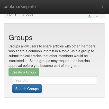
Home
bookmarkinginfo
Togg
navi
Home
Groups
Sort
Groups
Groups allow users to share articles with other members
who share a common interest in a topic. Join a group to
submit topical articles that other members would be
interested in. Some groups may require membership
approval before you become part of the group.
Search Groups