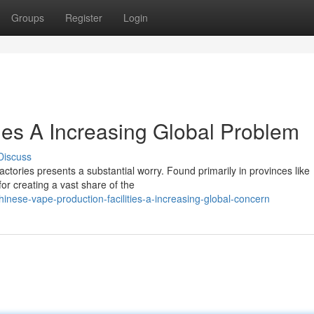
Groups
Register
Login
es A Increasing Global Problem
Discuss
ctories presents a substantial worry. Found primarily in provinces like
r creating a vast share of the
inese-vape-production-facilities-a-increasing-global-concern