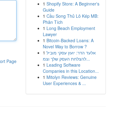
1
Shopify Store: A Beginner's
Guide
1
Cầu Song Thủ Lô Kép MB:
Phân Tích
1
Long Beach Employment
Lawyer
1
Bitcoin-Backed Loans: A
Novel Way to Borrow ?
1
אלעד הדר: יועץ עסקי מוביל
להצלחת העסק שלך וצמ...
ort Page
1
Leading Software
Companies in this Location...
1
Mitolyn Reviews: Genuine
User Experiences & ...