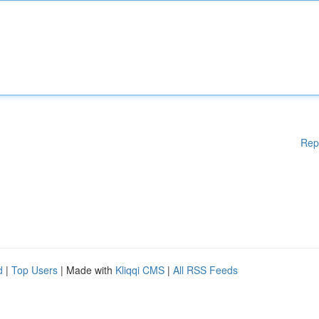
Rep
d
|
Top Users
| Made with
Kliqqi CMS
|
All RSS Feeds