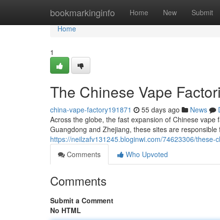
Home
bookmarkinginfo
Home
New
Submit
Home
1
The Chinese Vape Factori
china-vape-factory191871
55 days ago
News
Across the globe, the fast expansion of Chinese vape fa
Guangdong and Zhejiang, these sites are responsible fo
https://neilzafv131245.bloginwi.com/74623306/these-ch
Comments
Who Upvoted
Comments
Submit a Comment
No HTML