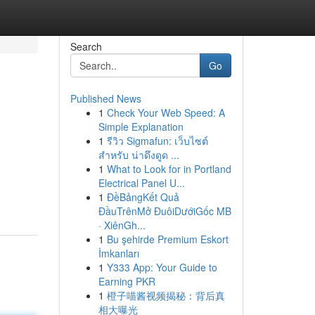
Search
Go
Published News
1
Check Your Web Speed: A
Simple Explanation
1
รีวิว Sigmafun: เว็บไซต์
สำหรับ น่าดึงดูด ...
1
What to Look for in Portland
Electrical Panel U...
1
ĐềBảngKết Quả
ĐầuTrênMở ĐuôiDướiGốc MB
· XiênGh...
1
Bu şehirde Premium Eskort
İmkanları
1
Y333 App: Your Guide to
Earning PKR
1
橙子喵酱视频揭秘：背后真
相大曝光