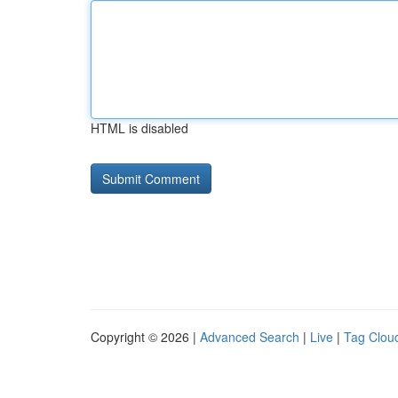
HTML is disabled
Copyright © 2026 |
Advanced Search
|
Live
|
Tag Clou