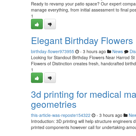
Ready to revamp your patio space? Our expert company 
manage everything, from initial assessment to final posi
1
Elegant Birthday Flowers
birthday-flower973955
- 3 hours ago
News
Dis
Looking for Standout Birthday Flowers Near Harrod St
Flowers of Distinction creates fresh, handcrafted birt
1
3d printing for medical m
geometries
this-article-was-reposte154322
- 3 hours ago
Ne
Introduction: 3D printing will help structure engineers
printed components however call for undertaking-amoun