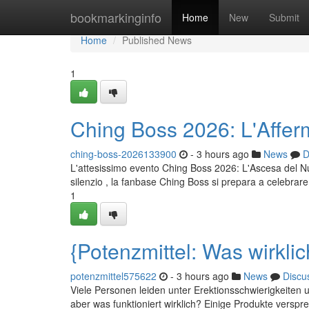
Home
bookmarkinginfo
Home
New
Submit
Home
Published News
1
Ching Boss 2026: L'Affe
ching-boss-2026133900
- 3 hours ago
News
D
L'attesissimo evento Ching Boss 2026: L'Ascesa del N
silenzio , la fanbase Ching Boss si prepara a celebrar
1
{Potenzmittel: Was wirklic
potenzmittel575622
- 3 hours ago
News
Discu
Viele Personen leiden unter Erektionsschwierigkeiten 
aber was funktioniert wirklich? Einige Produkte verspre