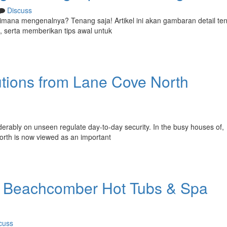
Discuss
n dimana mengenalnya? Tenang saja! Artikel ini akan gambaran detail te
, serta memberikan tips awal untuk
utions from Lane Cove North
rably on unseen regulate day-to-day security. In the busy houses of,
North is now viewed as an important
: Beachcomber Hot Tubs & Spa
cuss