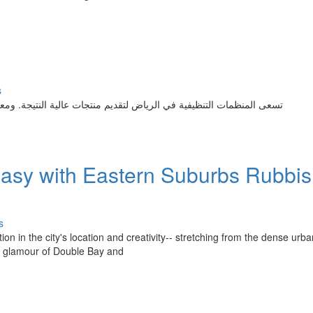
s
النتيجة. ومعظمها يقدمون صيانة المباني مع شغف وحرفية. إذا كنت تبحث
sy with Eastern Suburbs Rubbi
s
n in the city's location and creativity-- stretching from the dense urba
de glamour of Double Bay and