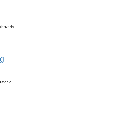
larizada
ng
rategic