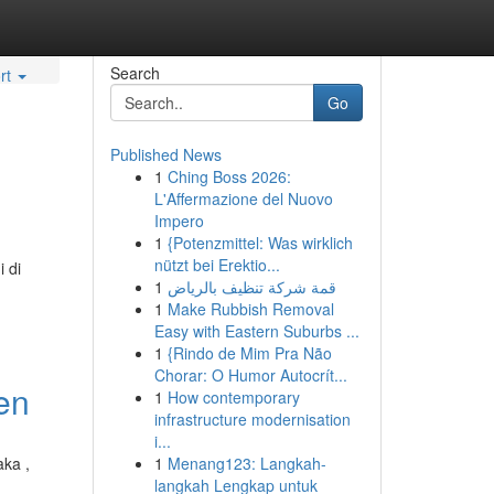
Search
rt
Go
Published News
1
Ching Boss 2026:
L'Affermazione del Nuovo
Impero
1
{Potenzmittel: Was wirklich
nützt bei Erektio...
 di
1
قمة شركة تنظيف بالرياض
1
Make Rubbish Removal
Easy with Eastern Suburbs ...
1
{Rindo de Mim Pra Não
Chorar: O Humor Autocrít...
ten
1
How contemporary
infrastructure modernisation
i...
aka ,
1
Menang123: Langkah-
langkah Lengkap untuk