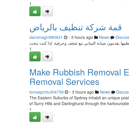
1
قمة شركة تنظيف بالرياض
darrenagrr880631
- 3 hours ago
News
Discus
تسعى المنظمات التنظيفية في الرياض لتقديم منتجات عالية 
1
Make Rubbish Removal Ea
Removal Services
tomaspmtu304759
- 3 hours ago
News
Discus
The Eastern Suburbs of Sydney inhabit an unique positio
of Surry Hills and Darlinghurst through the harboursi
1