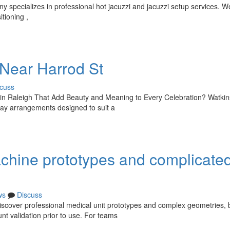
specializes in professional hot jacuzzi and jacuzzi setup services. We
tioning ,
 Near Harrod St
cuss
 in Raleigh That Add Beauty and Meaning to Every Celebration? Watkin
hday arrangements designed to suit a
achine prototypes and complicate
ws
Discuss
 discover professional medical unit prototypes and complex geometries, 
t validation prior to use. For teams