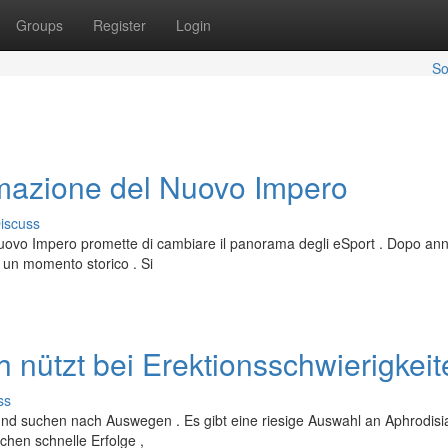
Groups
Register
Login
So
rmazione del Nuovo Impero
iscuss
uovo Impero promette di cambiare il panorama degli eSport . Dopo anni
e un momento storico . Si
h nützt bei Erektionsschwierigkei
ss
und suchen nach Auswegen . Es gibt eine riesige Auswahl an Aphrodisi
chen schnelle Erfolge ,