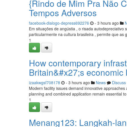
{Rindo de Mim Pra Não C
Tempos Adversos
facebook-dialogo-depress692276
- 3 hours ago
Em situações de angústia , o risada autodepreciativ
particularmente na cultura brasileira , permite que as
1
How contemporary infrast
Britain&#x27;s economic 
izaakwgsf708178
- 3 hours ago
News
Discuss
Modern facility issues demand innovative approaches 
planning and combined application remain essential to 
1
Menang123: Langkah-lan