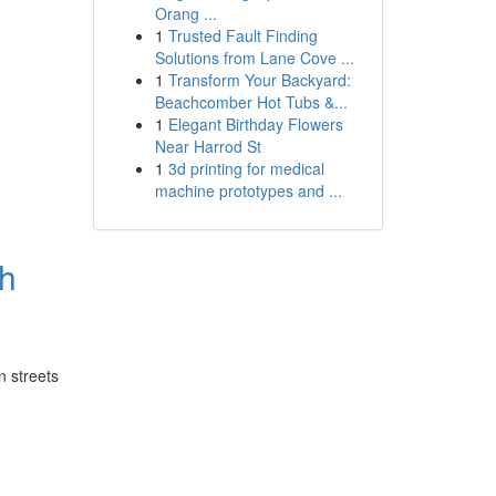
Orang ...
1
Trusted Fault Finding
Solutions from Lane Cove ...
1
Transform Your Backyard:
Beachcomber Hot Tubs &...
1
Elegant Birthday Flowers
Near Harrod St
1
3d printing for medical
machine prototypes and ...
sh
n streets