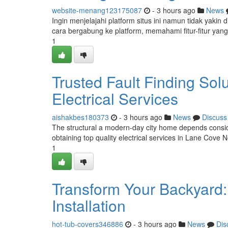
website-menang123175087
- 3 hours ago
News
Ingin menjelajahi platform situs ini namun tidak yaki
cara bergabung ke platform, memahami fitur-fitur yang
1
Trusted Fault Finding Sol
Electrical Services
aishakbes180373
- 3 hours ago
News
Discuss
The structural a modern-day city home depends conside
obtaining top quality electrical services in Lane Cove 
1
Transform Your Backyard
Installation
hot-tub-covers346886
- 3 hours ago
News
Dis