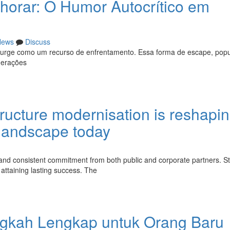
horar: O Humor Autocrítico em
News
Discuss
o surge como um recurso de enfrentamento. Essa forma de escape, popu
 gerações
ructure modernisation is reshapi
landscape today
and consistent commitment from both public and corporate partners. St
attaining lasting success. The
gkah Lengkap untuk Orang Baru