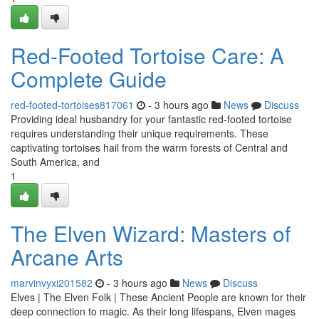
Red-Footed Tortoise Care: A
Complete Guide
red-footed-tortoises817061
- 3 hours ago
News
Discuss
Providing ideal husbandry for your fantastic red-footed tortoise
requires understanding their unique requirements. These
captivating tortoises hail from the warm forests of Central and
South America, and
1
The Elven Wizard: Masters of
Arcane Arts
marvinvyxi201582
- 3 hours ago
News
Discuss
Elves | The Elven Folk | These Ancient People are known for their
deep connection to magic. As their long lifespans, Elven mages