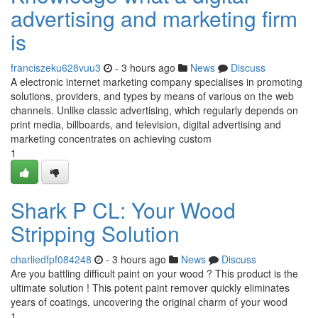
advertising and marketing firm
is
franciszeku628vuu3
- 3 hours ago
News
Discuss
A electronic internet marketing company specialises in promoting
solutions, providers, and types by means of various on the web
channels. Unlike classic advertising, which regularly depends on
print media, billboards, and television, digital advertising and
marketing concentrates on achieving custom
1
Shark P CL: Your Wood
Stripping Solution
charliedfpf084248
- 3 hours ago
News
Discuss
Are you battling difficult paint on your wood ? This product is the
ultimate solution ! This potent paint remover quickly eliminates
years of coatings, uncovering the original charm of your wood
1