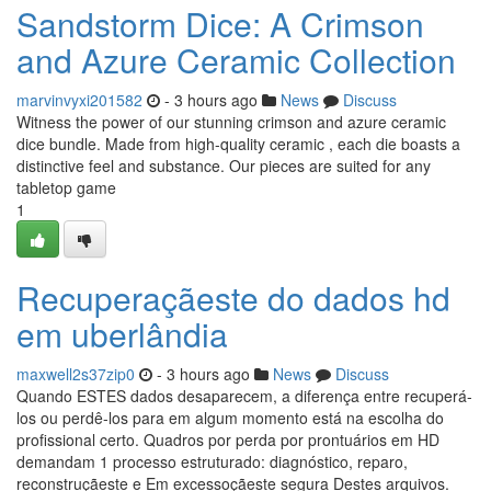
Sandstorm Dice: A Crimson
and Azure Ceramic Collection
marvinvyxi201582
- 3 hours ago
News
Discuss
Witness the power of our stunning crimson and azure ceramic
dice bundle. Made from high-quality ceramic , each die boasts a
distinctive feel and substance. Our pieces are suited for any
tabletop game
1
Recuperaçãeste do dados hd
em uberlândia
maxwell2s37zip0
- 3 hours ago
News
Discuss
Quando ESTES dados desaparecem, a diferença entre recuperá-
los ou perdê-los para em algum momento está na escolha do
profissional certo. Quadros por perda por prontuários em HD
demandam 1 processo estruturado: diagnóstico, reparo,
reconstruçãeste e Em excessoçãeste segura Destes arquivos.