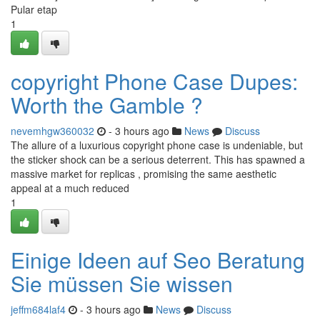
Pular etap
1
copyright Phone Case Dupes:
Worth the Gamble ?
nevemhgw360032
- 3 hours ago
News
Discuss
The allure of a luxurious copyright phone case is undeniable, but
the sticker shock can be a serious deterrent. This has spawned a
massive market for replicas , promising the same aesthetic
appeal at a much reduced
1
Einige Ideen auf Seo Beratung
Sie müssen Sie wissen
jeffm684laf4
- 3 hours ago
News
Discuss