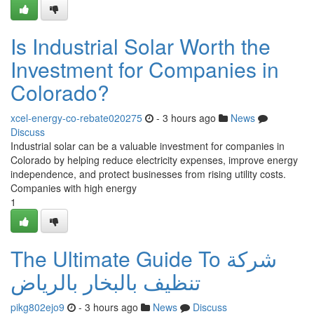
Is Industrial Solar Worth the
Investment for Companies in
Colorado?
xcel-energy-co-rebate020275
- 3 hours ago
News
Discuss
Industrial solar can be a valuable investment for companies in
Colorado by helping reduce electricity expenses, improve energy
independence, and protect businesses from rising utility costs.
Companies with high energy
1
The Ultimate Guide To شركة
تنظيف بالبخار بالرياض
pikg802ejo9
- 3 hours ago
News
Discuss