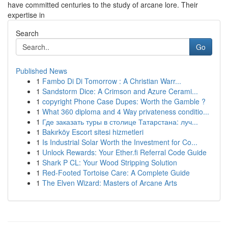
have committed centuries to the study of arcane lore. Their
expertise in
Search
Go
Published News
1
Fambo Di Di Tomorrow : A Christian Warr...
1
Sandstorm Dice: A Crimson and Azure Cerami...
1
copyright Phone Case Dupes: Worth the Gamble ?
1
What 360 diploma and 4 Way privateness conditio...
1
Где заказать туры в столице Татарстана: луч...
1
Bakırköy Escort sitesi hizmetleri
1
Is Industrial Solar Worth the Investment for Co...
1
Unlock Rewards: Your Ether.fi Referral Code Guide
1
Shark P CL: Your Wood Stripping Solution
1
Red-Footed Tortoise Care: A Complete Guide
1
The Elven Wizard: Masters of Arcane Arts