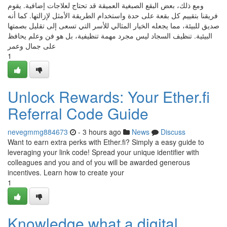
ومع ذلك، بعض البقع الصبغية العميقة قد تحتاج لعلاجات إضافية. يقوم
فريقنا بتقييم كل بقعة على حدة واستخدام الطريقة الأمثل لإزالتها. كما أنه
صديق للبيئة، مما يجعله الخيار المثالي للأسر التي تسعى إلى تقليل بصمتها
البيئية. تنظيف السجاد ليس مجرد مهمة تنظيفية، بل هو فن وعلم يحافظ
على جمال وعمر
1
Unlock Rewards: Your Ether.fi
Referral Code Guide
nevegmmg884673
- 3 hours ago
News
Discuss
Want to earn extra perks with Ether.fi? Simply a easy guide to
leveraging your link code! Spread your unique identifier with
colleagues and you and of you will be awarded generous
incentives. Learn how to create your
1
Knowledge what a digital