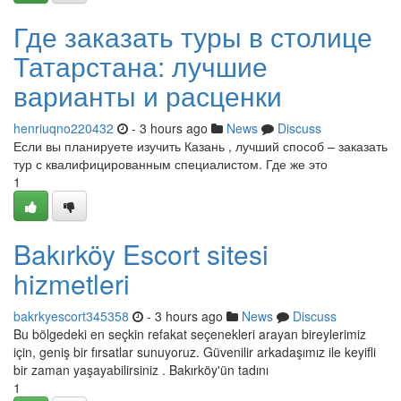
Где заказать туры в столице
Татарстана: лучшие
варианты и расценки
henriuqno220432
- 3 hours ago
News
Discuss
Если вы планируете изучить Казань , лучший способ – заказать
тур с квалифицированным специалистом. Где же это
1
Bakırköy Escort sitesi
hizmetleri
bakrkyescort345358
- 3 hours ago
News
Discuss
Bu bölgedeki en seçkin refakat seçenekleri arayan bireylerimiz
için, geniş bir fırsatlar sunuyoruz. Güvenilir arkadaşımız ile keyifli
bir zaman yaşayabilirsiniz . Bakırköy'ün tadını
1