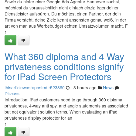
Sowie du hinter einer Google Ads Agentur Hannover suchst,
möchtest du voraussichtlich nicht einfach einzig irgendeinen
Dienstleister aufspüren. Du möchtest einen Partner, der dein
Firma versteht, deine Ziele kennt ansonsten genau weiß, in der
art von man aus Werbebudget echten Umsatzvolumen macht. F
1
What 360 diploma and 4 Way
privateness conditions signify
for iPad Screen Protectors
thisarticlewasrepostedfr523860
- 3 hours ago
News
Discuss
Introduction: iPad customers need to go through 360 diploma
privateness, 4-way anti spy, and angle statements as associated
but not equivalent solution terms. When evaluating an iPad
privateness display protector for an
1