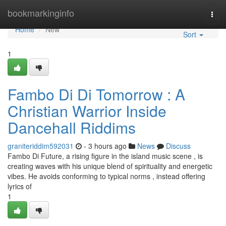
Home
bookmarkinginfo
Togg
navi
Home
New
Sort
1
Fambo Di Di Tomorrow : A
Christian Warrior Inside
Dancehall Riddims
graniteriddim592031
- 3 hours ago
News
Discuss
Fambo Di Future, a rising figure in the island music scene , is
creating waves with his unique blend of spirituality and energetic
vibes. He avoids conforming to typical norms , instead offering
lyrics of
1