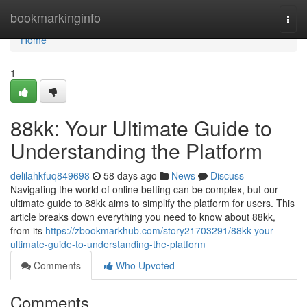
Home
bookmarkinginfo
Togg
navi
Home
1
88kk: Your Ultimate Guide to
Understanding the Platform
delilahkfuq849698
58 days ago
News
Discuss
Navigating the world of online betting can be complex, but our
ultimate guide to 88kk aims to simplify the platform for users. This
article breaks down everything you need to know about 88kk,
from its
https://zbookmarkhub.com/story21703291/88kk-your-
ultimate-guide-to-understanding-the-platform
Comments
Who Upvoted
Comments