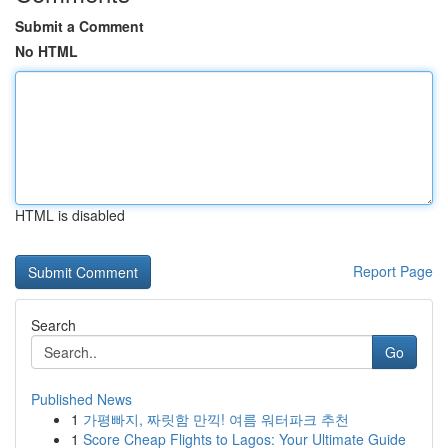
Submit a Comment
No HTML
HTML is disabled
Report Page
Search
Go
Published News
1
가평빠지, 짜릿함 만끽! 여름 워터파크 추천
1
Score Cheap Flights to Lagos: Your Ultimate Guide