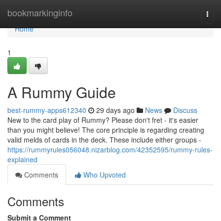
Home
bookmarkinginfo
Togg
navi
Home
1
A Rummy Guide
best-rummy-apps612340
29 days ago
News
Discuss
New to the card play of Rummy? Please don't fret - it's easier
than you might believe! The core principle is regarding creating
valid melds of cards in the deck. These include either groups -
https://rummyrules056048.nizarblog.com/42352595/rummy-rules-
explained
Comments
Who Upvoted
Comments
Submit a Comment