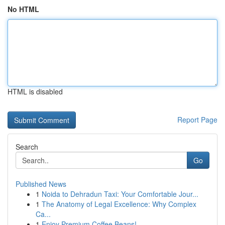
No HTML
HTML is disabled
Report Page
Search
Go
Published News
1
Noida to Dehradun Taxi: Your Comfortable Jour...
1
The Anatomy of Legal Excellence: Why Complex
Ca...
1
Enjoy Premium Coffee Beans!