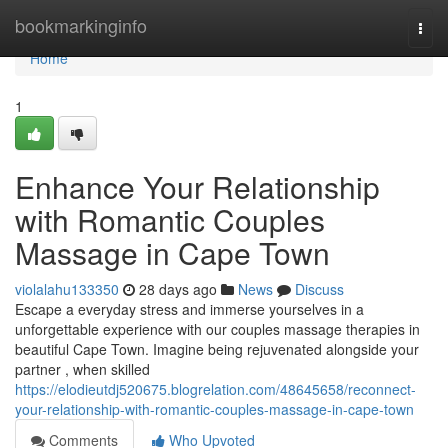
Home
bookmarkinginfo
Togg
navi
Home
1
Enhance Your Relationship
with Romantic Couples
Massage in Cape Town
violalahu133350
28 days ago
News
Discuss
Escape a everyday stress and immerse yourselves in a
unforgettable experience with our couples massage therapies in
beautiful Cape Town. Imagine being rejuvenated alongside your
partner , when skilled
https://elodieutdj520675.blogrelation.com/48645658/reconnect-
your-relationship-with-romantic-couples-massage-in-cape-town
Comments
Who Upvoted