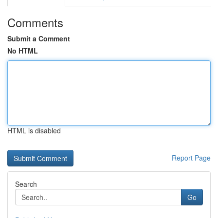
Comments
Submit a Comment
No HTML
HTML is disabled
Report Page
Search
Go