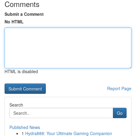
Comments
Submit a Comment
No HTML
HTML is disabled
Report Page
Search
Go
Published News
1
Hydra888: Your Ultimate Gaming Companion