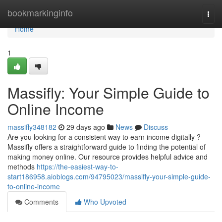
Home
bookmarkinginfo
Togg
navi
Home
1
Massifly: Your Simple Guide to
Online Income
massifly348182
29 days ago
News
Discuss
Are you looking for a consistent way to earn income digitally ?
Massifly offers a straightforward guide to finding the potential of
making money online. Our resource provides helpful advice and
methods
https://the-easiest-way-to-
start186958.aioblogs.com/94795023/massifly-your-simple-guide-
to-online-income
Comments
Who Upvoted