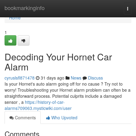
Home
bookmarkinginfo
Togg
navi
Home
1
Decoding Your Hornet Car
Alarm
cyruslsfl871478
31 days ago
News
Discuss
Is your Hornet's auto alarm going off for no cause ? Try not to
worry! Troubleshooting your Hornet alarm problem can often be a
straightforward process. Potential culprits include a damaged
sensor , a
https://history-of-car-
alarms709063.mysticwiki.com/user
Comments
Who Upvoted
Comments