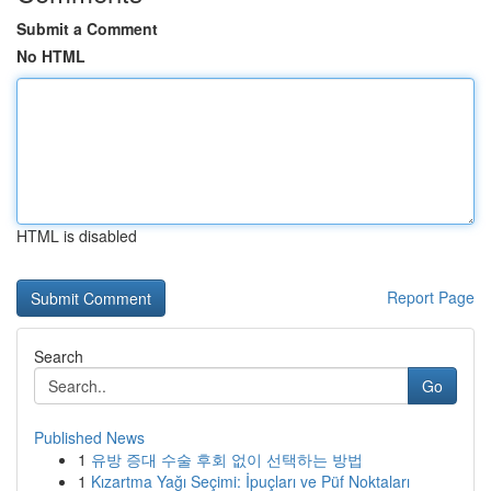
Submit a Comment
No HTML
HTML is disabled
Report Page
Search
Go
Published News
1
유방 증대 수술 후회 없이 선택하는 방법
1
Kızartma Yağı Seçimi: İpuçları ve Püf Noktaları