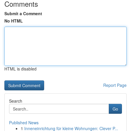
Comments
Submit a Comment
No HTML
HTML is disabled
Report Page
Search
Go
Published News
1
Inneneinrichtung für kleine Wohnungen: Clever P...