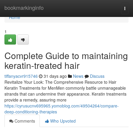
Home
bookmarkinginfo
Togg
navi
Home
1
Complete Guide to maintaining
keratin-treated hair
tiffanyacvr915746
31 days ago
News
Discuss
Revitalize Your Look: The Comprehensive Resource to Hair
Keratin Treatments for MenMen commonly battle unmanageable
strands that can undermine their appearance. Keratin treatments
provide a remedy, assuring more
https://cyrusucnv695965.yomoblog.com/49504264/compare-
deep-conditioning-therapies
Comments
Who Upvoted