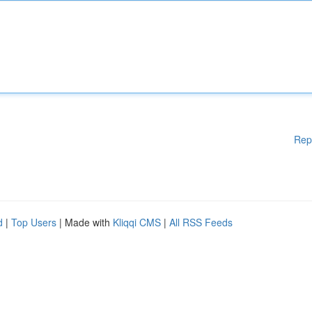
Rep
d
|
Top Users
| Made with
Kliqqi CMS
|
All RSS Feeds