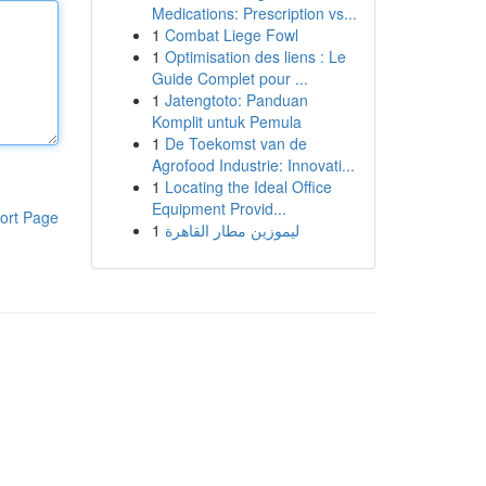
Medications: Prescription vs...
1
Combat Liege Fowl
1
Optimisation des liens : Le
Guide Complet pour ...
1
Jatengtoto: Panduan
Komplit untuk Pemula
1
De Toekomst van de
Agrofood Industrie: Innovati...
1
Locating the Ideal Office
Equipment Provid...
ort Page
1
ليموزين مطار القاهرة