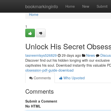
Home
bookmarkinginfo
Home
New
Submit
Home
1
Unlock His Secret Obses
tasneemlsys526829
29 days ago
News
Discus
Discover find out his hidden longing with our exclusiv
captivates his soul. Download instantly this valuable 
obsession-pdf-guide-download
Comments
Who Upvoted
Comments
Submit a Comment
No HTML