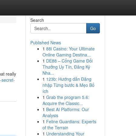
Search
Go
Published News
1
88i Casino: Your Ultimate
Online Gaming Destina...
1
DE88 – Cổng Game Đổi
Thưởng Uy Tín, Đăng Ký
Nha...
at really
1
123b: Hướng dẫn Đăng
-secret-
nhập Từng bước & Mẹo Bổ
ích
1
Grab the program 5.6:
Acquire the Classic...
1
Best AI Platforms: Our
Analysis
1
Feline Guardians: Experts
of the Terrain
1
Understanding Your