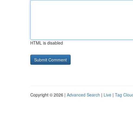
HTML is disabled
Copyright © 2026 |
Advanced Search
|
Live
|
Tag Clou