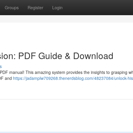
Groups
Register
Login
sion: PDF Guide & Download
s
e PDF manual! This amazing system provides the insights to grasping wh
PDF and
https://jadamplw709268.thenerdsblog.com/48237084/unlock-his