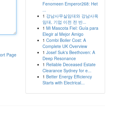
Fenomeen Emperor268: Het
...
1
강남사무실임대와 강남사옥
임대, 기업 이전 전 반...
1
Mi Mascota Fiel: Guía para
Elegir al Mejor Amigo
1
Combi Boiler Cost: A
Complete UK Overview
1
Josef Suk's Beethoven: A
ort Page
Deep Resonance
1
Reliable Deceased Estate
Clearance Sydney for e...
1
Better Energy Efficiency
Starts with Electrical...