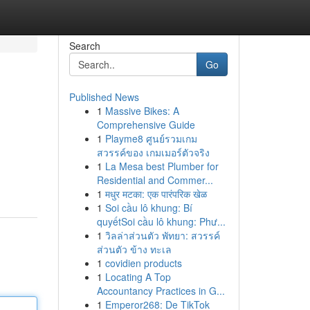
Search
Go
Published News
1
Massive Bikes: A
Comprehensive Guide
1
Playme8 ศูนย์รวมเกม
สวรรค์ของ เกมเมอร์ตัวจริง
1
La Mesa best Plumber for
Residential and Commer...
1
मधुर मटका: एक पारंपरिक खेळ
1
Soi cầu lô khung: Bí
quyếtSoi cầu lô khung: Phư...
1
วิลล่าส่วนตัว พัทยา: สวรรค์
ส่วนตัว ข้าง ทะเล
1
covidien products
1
Locating A Top
Accountancy Practices in G...
1
Emperor268: De TikTok