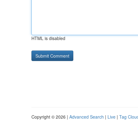
HTML is disabled
Copyright © 2026 |
Advanced Search
|
Live
|
Tag Clou