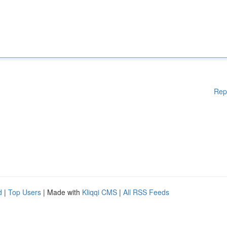
Rep
d
|
Top Users
| Made with
Kliqqi CMS
|
All RSS Feeds