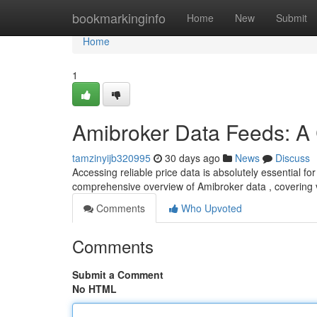
Home
bookmarkinginfo
Home
New
Submit
Home
1
Amibroker Data Feeds: A
tamzinyijb320995
30 days ago
News
Discuss
Accessing reliable price data is absolutely essential f
comprehensive overview of Amibroker data , covering 
Comments
Who Upvoted
Comments
Submit a Comment
No HTML