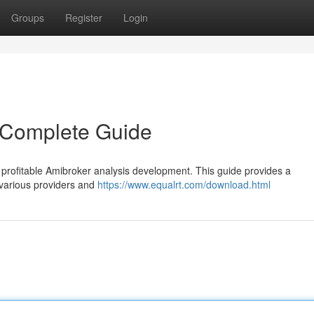
Groups
Register
Login
 Complete Guide
or profitable Amibroker analysis development. This guide provides a
various providers and
https://www.equalrt.com/download.html