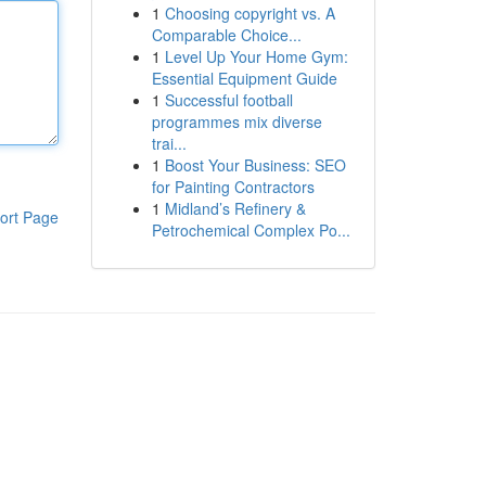
1
Choosing copyright vs. A
Comparable Choice...
1
Level Up Your Home Gym:
Essential Equipment Guide
1
Successful football
programmes mix diverse
trai...
1
Boost Your Business: SEO
for Painting Contractors
1
Midland’s Refinery &
ort Page
Petrochemical Complex Po...