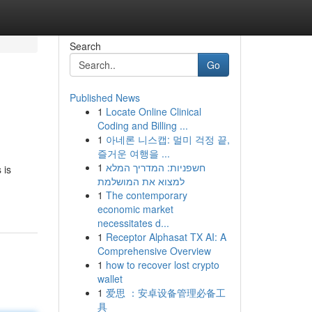
Search
Go
Published News
1
Locate Online Clinical
Coding and Billing ...
1
아네론 니스캡: 멀미 걱정 끝,
즐거운 여행을 ...
1
חשפניות: המדריך המלא
 is
למצוא את המושלמת
1
The contemporary
economic market
necessitates d...
1
Receptor Alphasat TX AI: A
Comprehensive Overview
1
how to recover lost crypto
wallet
1
爱思 ：安卓设备管理必备工
具