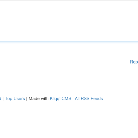
Rep
d
|
Top Users
| Made with
Kliqqi CMS
|
All RSS Feeds