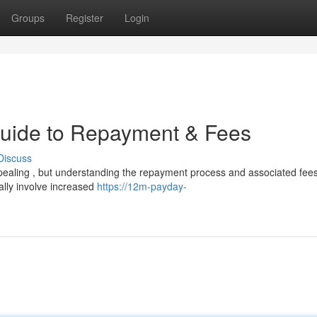
Groups
Register
Login
Guide to Repayment & Fees
Discuss
ealing , but understanding the repayment process and associated fees
cally involve increased
https://12m-payday-