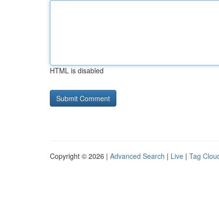
HTML is disabled
Copyright © 2026 |
Advanced Search
|
Live
|
Tag Clou