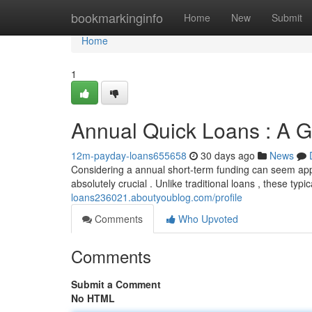
Home
bookmarkinginfo
Home
New
Submit
Home
1
Annual Quick Loans : A 
12m-payday-loans655658
30 days ago
News
Considering a annual short-term funding can seem app
absolutely crucial . Unlike traditional loans , these typi
loans236021.aboutyoublog.com/profile
Comments
Who Upvoted
Comments
Submit a Comment
No HTML