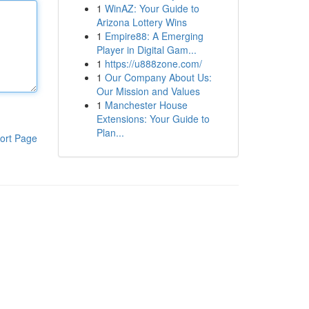
1
WinAZ: Your Guide to
Arizona Lottery Wins
1
Empire88: A Emerging
Player in Digital Gam...
1
https://u888zone.com/
1
Our Company About Us:
Our Mission and Values
1
Manchester House
Extensions: Your Guide to
Plan...
ort Page