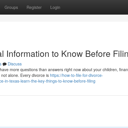
Groups
Register
Login
al Information to Know Before Fili
s
Discuss
y have more questions than answers right now about your children, fina
e not alone. Every divorce is
https://how-to-file-for-divorce-
-in-texas-learn-the-key-things-to-know-before-filing