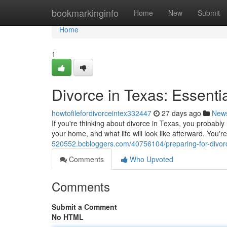
Home
bookmarkinginfo
Home
New
Submit
Home
1
Divorce in Texas: Essenti
howtofilefordivorceintex332447
27 days ago
New
If you're thinking about divorce in Texas, you probabl
your home, and what life will look like afterward. You'r
520552.bcbloggers.com/40756104/preparing-for-divorce
Comments
Who Upvoted
Comments
Submit a Comment
No HTML