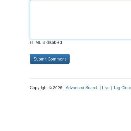
HTML is disabled
Copyright © 2026 |
Advanced Search
|
Live
|
Tag Clou