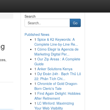
Search
Go
Published News
1
Spice & K2 Keywords: A
ng
Complete Line-by-Line Re...
1
Cómo Elegir la Agencia de
Marketing Digital Per...
1
Our Zip Areas : A Complete
nces,
Guide
1
Anker Solutions Kenya
1
Dự Đoán 24h · Bạch Thủ Lô
22: Phân Tích Chi...
1
Chronicle of Gold Dragon-
Born Cleric's Tale
1
Find Again Delight: Hobbies
After Retirement
1
LC Winford: Maximizing
Your Web Visibility