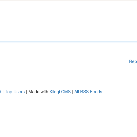
Rep
d
|
Top Users
| Made with
Kliqqi CMS
|
All RSS Feeds