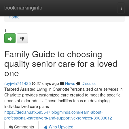
Home
bookmarkinginfo
Togg
navi
Home
1
Family Guide to choosing
quality senior care for a loved
one
royjwla741425
27 days ago
News
Discuss
Tailored Assisted Living in CharlottePersonalized care services in
Charlotte provides customized care created to meet the specific
needs of older adults. These facilities focus on developing
individualized care plans
https://declanuatk595547.blogminds.com/learn-about-
professional-caregivers-and-supportive-services-39003012
Comments
Who Upvoted