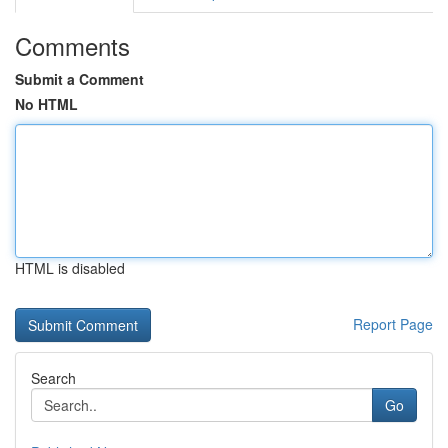
Comments
Submit a Comment
No HTML
HTML is disabled
Report Page
Search
Go