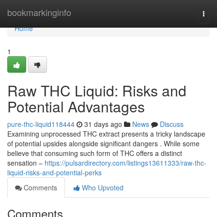
Home
bookmarkinginfo
Togg
navi
Home
1
Raw THC Liquid: Risks and
Potential Advantages
pure-thc-liquid118444
31 days ago
News
Discuss
Examining unprocessed THC extract presents a tricky landscape
of potential upsides alongside significant dangers . While some
believe that consuming such form of THC offers a distinct
sensation –
https://pulsardirectory.com/listings13611333/raw-thc-
liquid-risks-and-potential-perks
Comments
Who Upvoted
Comments