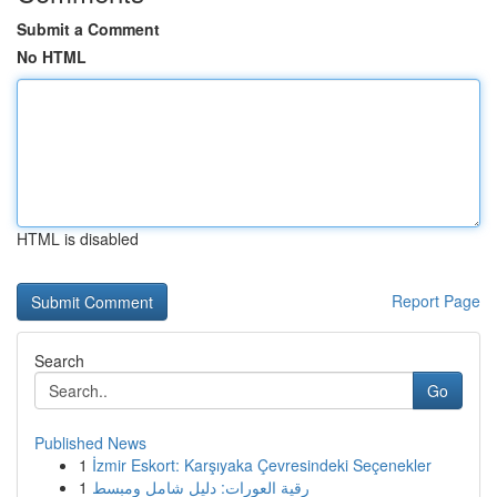
Submit a Comment
No HTML
HTML is disabled
Report Page
Search
Go
Published News
1
İzmir Eskort: Karşıyaka Çevresindeki Seçenekler
1
رقية العورات: دليل شامل ومبسط