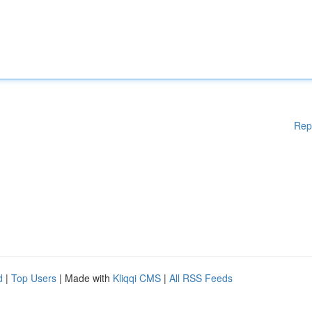
Rep
d
|
Top Users
| Made with
Kliqqi CMS
|
All RSS Feeds