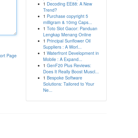
1
Decoding EE88: A New
Trend?
1
Purchase copyright 5
milligram & 10mg Caps...
1
Toto Slot Gacor: Panduan
Lengkap Menang Online
1
Principal Sunflower Oil
Suppliers : A Worl...
1
Waterfront Development in
ort Page
Mobile : A Expand...
1
GenF20 Plus Reviews:
Does It Really Boost Muscl...
1
Bespoke Software
Solutions: Tailored to Your
Ne...