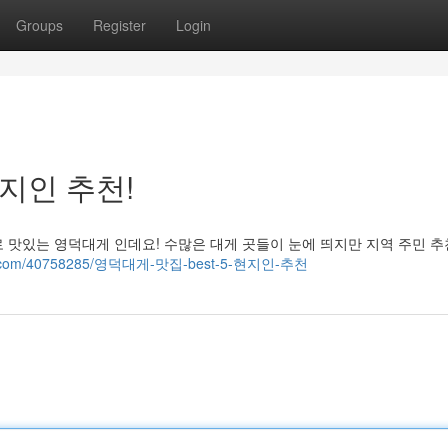
Groups
Register
Login
현지인 추천!
 맛있는 영덕대게 인데요! 수많은 대게 곳들이 눈에 띄지만 지역 주민 
fairy.com/40758285/영덕대게-맛집-best-5-현지인-추천