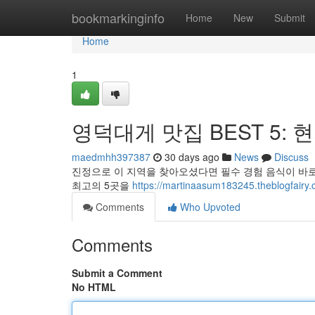
Home
bookmarkinginfo
Home
New
Submit
Home
1
영덕대게 맛집 BEST 5: 
maedmhh397387
30 days ago
News
Discuss
진정으로 이 지역을 찾아오셨다면 필수 경험 음식이 바로
최고의 5곳을
https://martinaasum183245.theblog
Comments
Who Upvoted
Comments
Submit a Comment
No HTML