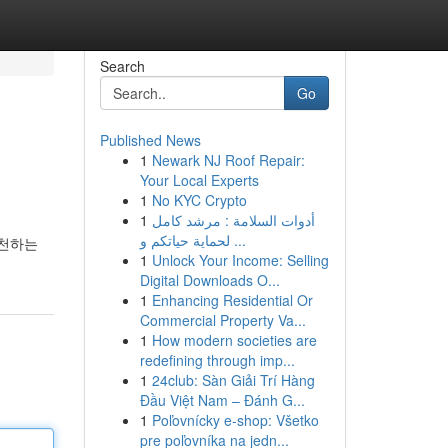
Search
Go
Published News
1
Newark NJ Roof Repair:
Your Local Experts
1
No KYC Crypto
1
أدوات السلامة : مرشد كامل
لحماية حياتكم و ...
추천하는
1
Unlock Your Income: Selling
Digital Downloads O...
1
Enhancing Residential Or
Commercial Property Va...
1
How modern societies are
redefining through imp...
1
24club: Sàn Giải Trí Hàng
Đầu Việt Nam – Đánh G...
1
Poľovnícky e-shop: Všetko
pre poľovníka na jedn...