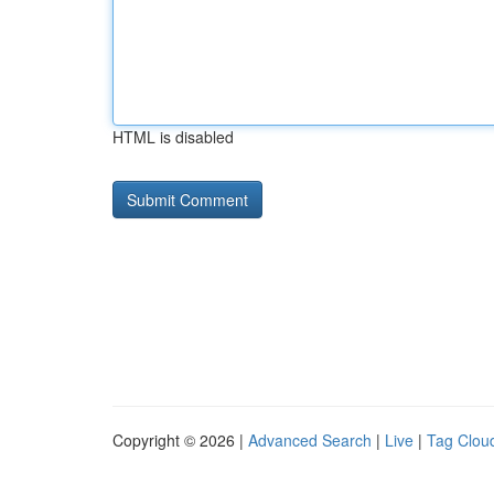
HTML is disabled
Copyright © 2026 |
Advanced Search
|
Live
|
Tag Clou