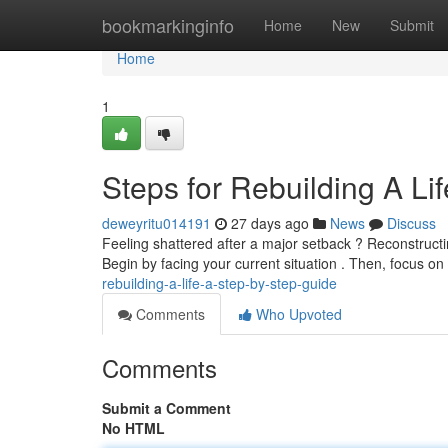
Home
bookmarkinginfo
Home
New
Submit
Home
1
Steps for Rebuilding A Lif
deweyritu014191
27 days ago
News
Discuss
Feeling shattered after a major setback ? Reconstructing
Begin by facing your current situation . Then, focus on
rebuilding-a-life-a-step-by-step-guide
Comments
Who Upvoted
Comments
Submit a Comment
No HTML