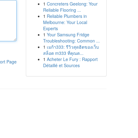
1
Concreters Geelong: Your
Reliable Flooring ...
1
Reliable Plumbers in
Melbourne: Your Local
Experts
1
Your Samsung Fridge
Troubleshooting: Common ...
1
เมก้า333: รีวิวสุดฮิตของเว็บ
สล็อต m333 ที่คุณต...
1
Acheter Le Fury : Rapport
ort Page
Détaillé et Sources