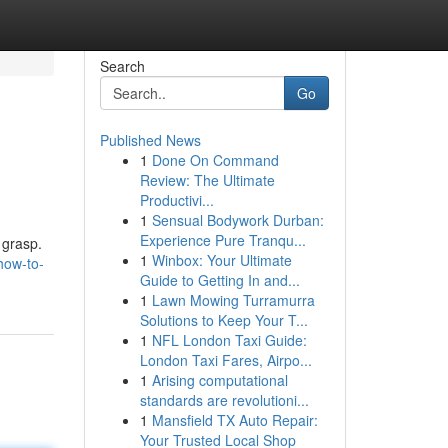
Search
Go
Published News
1
Done On Command
Review: The Ultimate
Productivi...
1
Sensual Bodywork Durban:
Experience Pure Tranqu...
 grasp.
1
Winbox: Your Ultimate
how-to-
Guide to Getting In and...
1
Lawn Mowing Turramurra
Solutions to Keep Your T...
1
NFL London Taxi Guide:
London Taxi Fares, Airpo...
1
Arising computational
standards are revolutioni...
1
Mansfield TX Auto Repair:
Your Trusted Local Shop