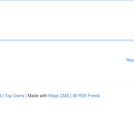
Rep
d
|
Top Users
| Made with
Kliqqi CMS
|
All RSS Feeds