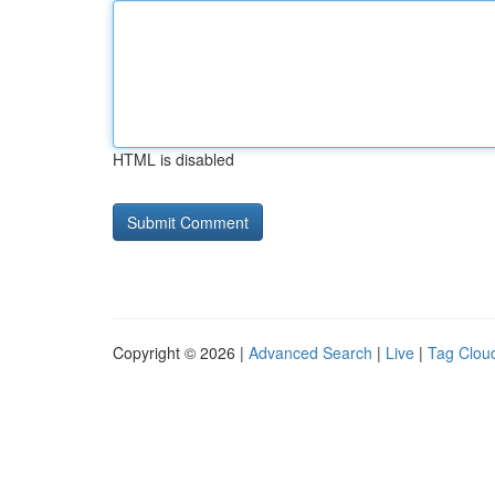
HTML is disabled
Copyright © 2026 |
Advanced Search
|
Live
|
Tag Clou