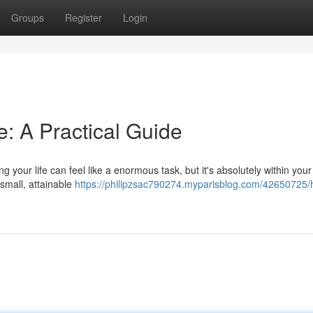
Groups
Register
Login
e: A Practical Guide
 your life can feel like a enormous task, but it's absolutely within your
 small, attainable
https://philipzsac790274.myparisblog.com/42650725/