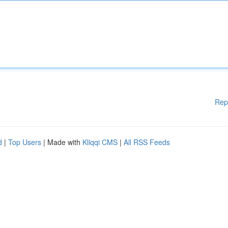
Rep
d
|
Top Users
| Made with
Kliqqi CMS
|
All RSS Feeds