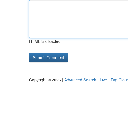
HTML is disabled
Copyright © 2026 |
Advanced Search
|
Live
|
Tag Clou