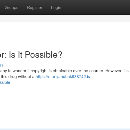
Groups
Register
Login
: Is It Possible?
ss
ny to wonder if copyright is obtainable over the counter. However, it’s v
 this drug without a
https://mariyahubak938742.is-
ssible