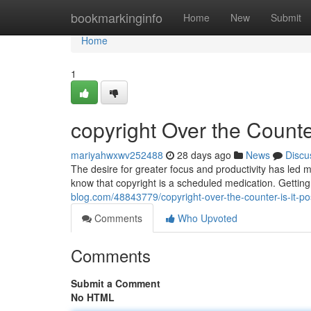
Home
bookmarkinginfo
Home
New
Submit
Home
1
copyright Over the Counter
mariyahwxwv252488
28 days ago
News
Discu
The desire for greater focus and productivity has led ma
know that copyright is a scheduled medication. Getting
blog.com/48843779/copyright-over-the-counter-is-it-po
Comments
Who Upvoted
Comments
Submit a Comment
No HTML