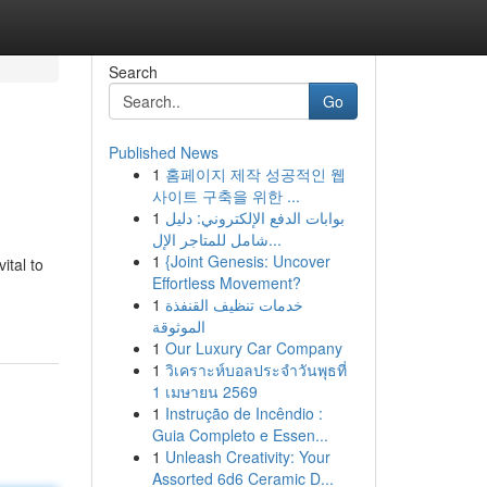
Search
Go
Published News
1
홈페이지 제작 성공적인 웹
사이트 구축을 위한 ...
1
بوابات الدفع الإلكتروني: دليل
شامل للمتاجر الإل...
1
{Joint Genesis: Uncover
ital to
Effortless Movement?
1
خدمات تنظيف القنفذة
الموثوقة
1
Our Luxury Car Company
1
วิเคราะห์บอลประจำวันพุธที่
1 เมษายน 2569
1
Instrução de Incêndio :
Guia Completo e Essen...
1
Unleash Creativity: Your
Assorted 6d6 Ceramic D...