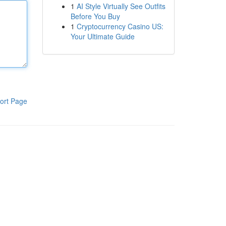
1
AI Style Virtually See Outfits
Before You Buy
1
Cryptocurrency Casino US:
Your Ultimate Guide
ort Page