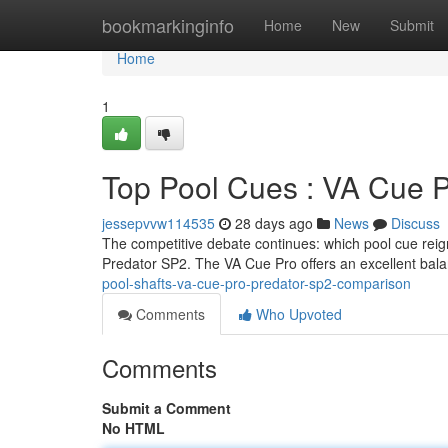
Home
bookmarkinginfo
Home
New
Submit
Home
1
Top Pool Cues : VA Cue 
jessepvvw114535
28 days ago
News
Discuss
The competitive debate continues: which pool cue reig
Predator SP2. The VA Cue Pro offers an excellent bal
pool-shafts-va-cue-pro-predator-sp2-comparison
Comments
Who Upvoted
Comments
Submit a Comment
No HTML