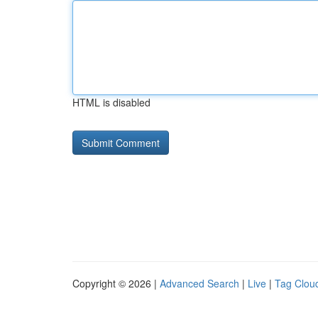
HTML is disabled
Copyright © 2026 |
Advanced Search
|
Live
|
Tag Clou