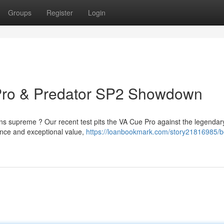
Groups
Register
Login
Pro & Predator SP2 Showdown
ns supreme ? Our recent test pits the VA Cue Pro against the legendar
ance and exceptional value,
https://loanbookmark.com/story21816985/b