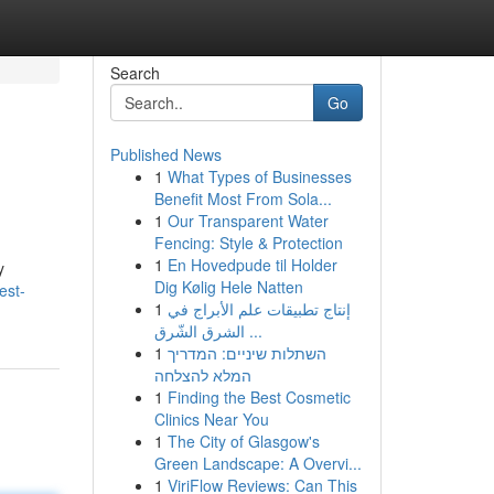
Search
Go
Published News
1
What Types of Businesses
Benefit Most From Sola...
1
Our Transparent Water
Fencing: Style & Protection
1
En Hovedpude til Holder
y
Dig Kølig Hele Natten
est-
1
إنتاج تطبيقات علم الأبراج في
الشرق الشّرق ...
1
השתלות שיניים: המדריך
המלא להצלחה
1
Finding the Best Cosmetic
Clinics Near You
1
The City of Glasgow's
Green Landscape: A Overvi...
1
ViriFlow Reviews: Can This