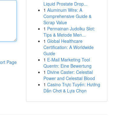
Liquid Prostate Drop...
1
Aluminum Wire: A
Comprehensive Guide &
Scrap Value
1
Permainan Judolku Slot:
Tips & Metode Men...
1
Global Healthcare
Certification: A Worldwide
Guide
1
E-Mail Marketing Tool
ort Page
Quentn: Eine Bewertung
1
Divine Caster: Celestial
Power and Celestial Blood
1
Casino Trực Tuyến: Hướng
Dẫn Chơi & Lựa Chọn