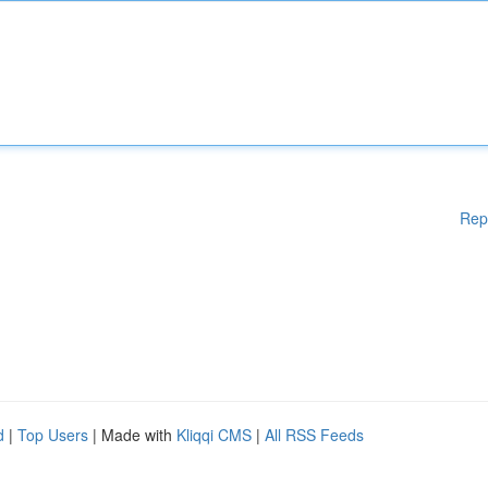
Rep
d
|
Top Users
| Made with
Kliqqi CMS
|
All RSS Feeds