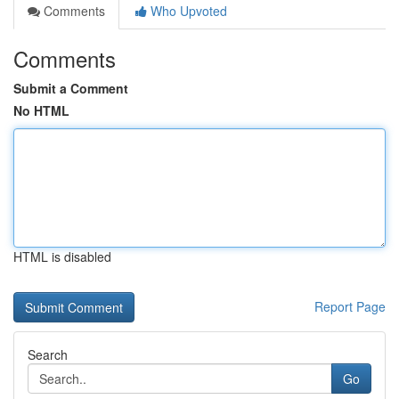
Comments
Who Upvoted
Comments
Submit a Comment
No HTML
HTML is disabled
Report Page
Search
Go