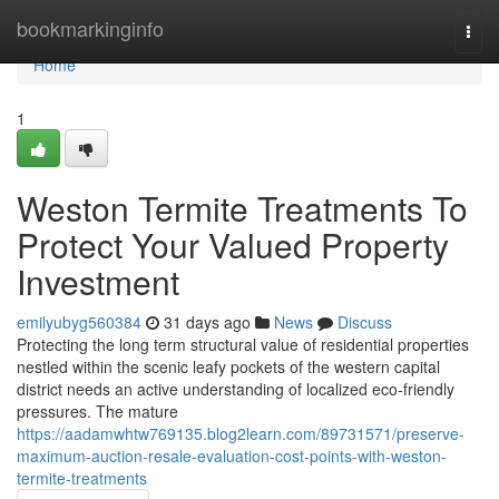
Home
bookmarkinginfo
Togg
navi
Home
1
Weston Termite Treatments To
Protect Your Valued Property
Investment
emilyubyg560384
31 days ago
News
Discuss
Protecting the long term structural value of residential properties
nestled within the scenic leafy pockets of the western capital
district needs an active understanding of localized eco-friendly
pressures. The mature
https://aadamwhtw769135.blog2learn.com/89731571/preserve-
maximum-auction-resale-evaluation-cost-points-with-weston-
termite-treatments