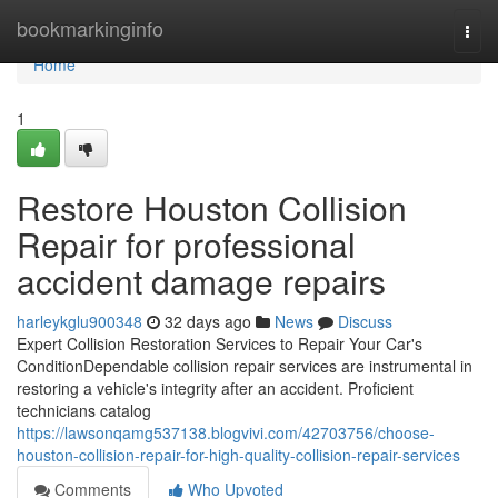
Home
bookmarkinginfo
Togg
navi
Home
1
Restore Houston Collision
Repair for professional
accident damage repairs
harleykglu900348
32 days ago
News
Discuss
Expert Collision Restoration Services to Repair Your Car's
ConditionDependable collision repair services are instrumental in
restoring a vehicle's integrity after an accident. Proficient
technicians catalog
https://lawsonqamg537138.blogvivi.com/42703756/choose-
houston-collision-repair-for-high-quality-collision-repair-services
Comments
Who Upvoted