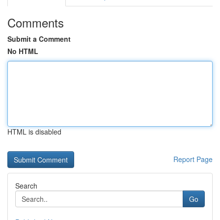
Comments
Submit a Comment
No HTML
HTML is disabled
Report Page
Search
Go