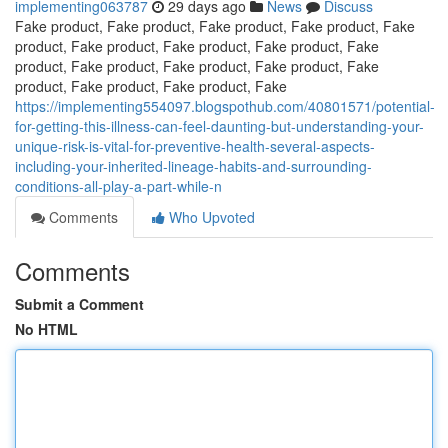
implementing063787
29 days ago
News
Discuss
Fake product, Fake product, Fake product, Fake product, Fake
product, Fake product, Fake product, Fake product, Fake
product, Fake product, Fake product, Fake product, Fake
product, Fake product, Fake product, Fake
https://implementing554097.blogspothub.com/40801571/potential-
for-getting-this-illness-can-feel-daunting-but-understanding-your-
unique-risk-is-vital-for-preventive-health-several-aspects-
including-your-inherited-lineage-habits-and-surrounding-
conditions-all-play-a-part-while-n
Comments
Who Upvoted
Comments
Submit a Comment
No HTML