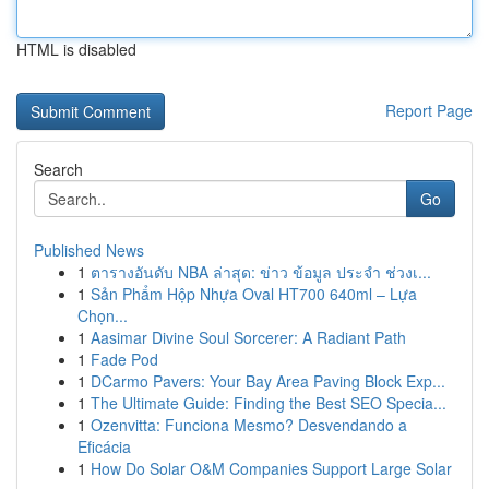
HTML is disabled
Report Page
Search
Go
Published News
1
ตารางอันดับ NBA ล่าสุด: ข่าว ข้อมูล ประจำ ช่วงเ...
1
Sản Phẩm Hộp Nhựa Oval HT700 640ml – Lựa
Chọn...
1
Aasimar Divine Soul Sorcerer: A Radiant Path
1
Fade Pod
1
DCarmo Pavers: Your Bay Area Paving Block Exp...
1
The Ultimate Guide: Finding the Best SEO Specia...
1
Ozenvitta: Funciona Mesmo? Desvendando a
Eficácia
1
How Do Solar O&M Companies Support Large Solar