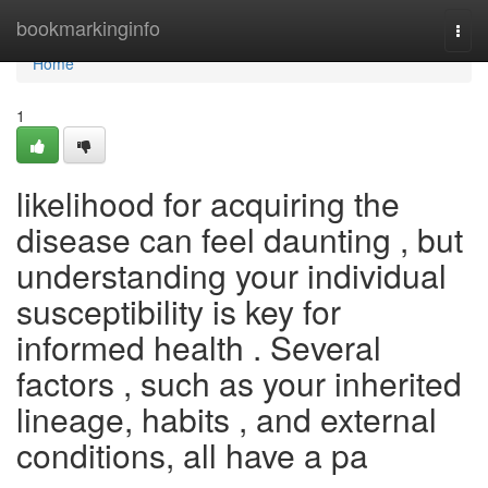
Home
bookmarkinginfo
Togg
navi
Home
1
likelihood for acquiring the
disease can feel daunting , but
understanding your individual
susceptibility is key for
informed health . Several
factors , such as your inherited
lineage, habits , and external
conditions, all have a pa