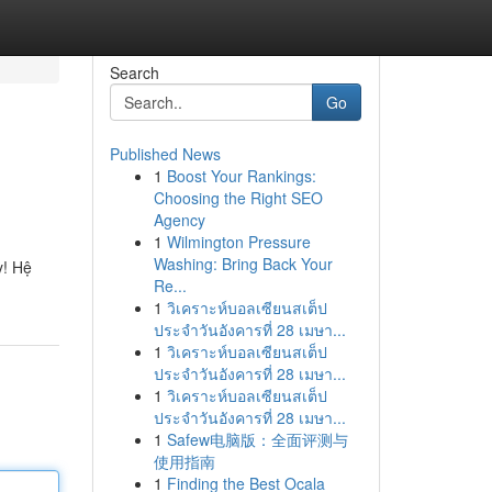
Search
Go
Published News
1
Boost Your Rankings:
Choosing the Right SEO
Agency
1
Wilmington Pressure
Washing: Bring Back Your
y! Hệ
Re...
1
วิเคราะห์บอลเซียนสเต็ป
ประจำวันอังคารที่ 28 เมษา...
1
วิเคราะห์บอลเซียนสเต็ป
ประจำวันอังคารที่ 28 เมษา...
1
วิเคราะห์บอลเซียนสเต็ป
ประจำวันอังคารที่ 28 เมษา...
1
Safew电脑版：全面评测与
使用指南
1
Finding the Best Ocala