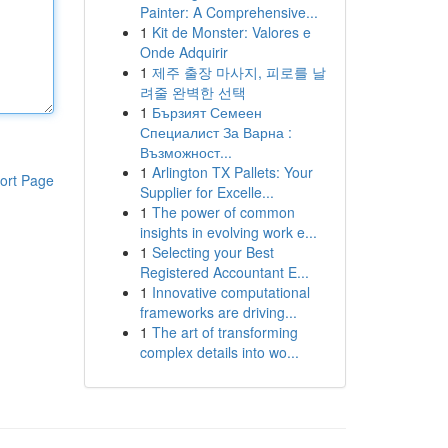
Painter: A Comprehensive...
1
Kit de Monster: Valores e
Onde Adquirir
1
제주 출장 마사지, 피로를 날
려줄 완벽한 선택
1
Бързият Семеен
Специалист За Варна :
Възможност...
1
Arlington TX Pallets: Your
ort Page
Supplier for Excelle...
1
The power of common
insights in evolving work e...
1
Selecting your Best
Registered Accountant E...
1
Innovative computational
frameworks are driving...
1
The art of transforming
complex details into wo...