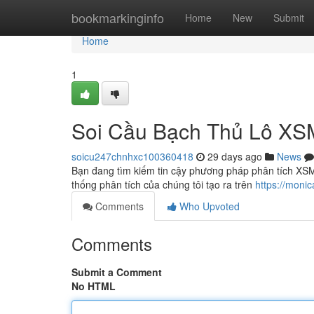
Home
bookmarkinginfo
Home
New
Submit
Home
1
Soi Cầu Bạch Thủ Lô X
soicu247chnhxc100360418
29 days ago
News
Bạn đang tìm kiếm tin cậy phương pháp phân tích XSM
thống phân tích của chúng tôi tạo ra trên
https://moni
Comments
Who Upvoted
Comments
Submit a Comment
No HTML