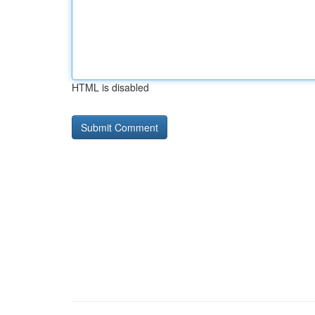
HTML is disabled