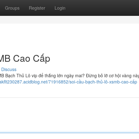
Groups
Register
Login
SMB Cao Cấp
Discuss
B Bạch Thủ Lô vip để thắng lớn ngày mai? Đừng bỏ lỡ cơ hội vàng nà
cakflt230287.acidblog.net/71916852/soi-cầu-bạch-thủ-lô-xsmb-cao-cấp