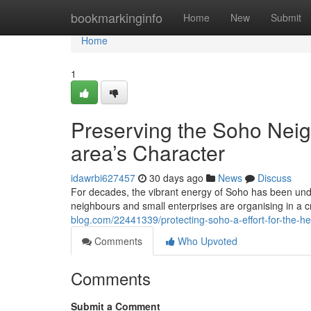
Home
bookmarkinginfo
Home
New
Submit
Home
1
Preserving the Soho Neig
area’s Character
idawrbi627457
30 days ago
News
Discuss
For decades, the vibrant energy of Soho has been under
neighbours and small enterprises are organising in a cr
blog.com/22441339/protecting-soho-a-effort-for-the-he
Comments
Who Upvoted
Comments
Submit a Comment