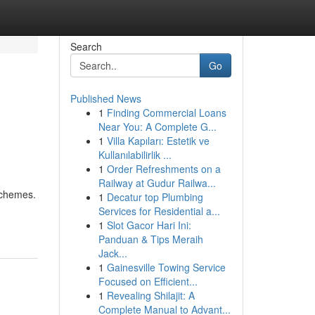
Search
Go
Published News
1
Finding Commercial Loans
Near You: A Complete G...
1
Villa Kapıları: Estetik ve
Kullanılabilirlik ...
1
Order Refreshments on a
Railway at Gudur Railwa...
schemes.
1
Decatur top Plumbing
Services for Residential a...
1
Slot Gacor Hari Ini:
Panduan & Tips Meraih
Jack...
1
Gainesville Towing Service
Focused on Efficient...
1
Revealing Shilajit: A
Complete Manual to Advant...