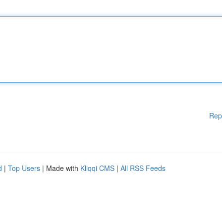
Rep
d
|
Top Users
| Made with
Kliqqi CMS
|
All RSS Feeds