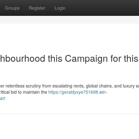
Groups
Register
Login
hbourhood this Campaign for this
 relentless scrutiny from escalating rents, global chains, and luxury 
itical bid to maintain the
https://geraldyxye751698.win-
art