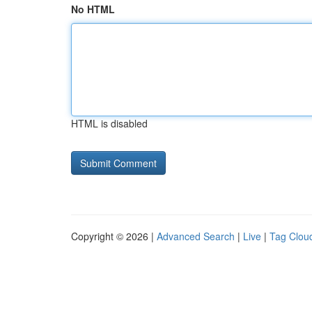
No HTML
HTML is disabled
Copyright © 2026 |
Advanced Search
|
Live
|
Tag Clou