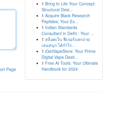
1
Bring to Life Your Concept:
Structural Desi...
1
Acquire Black Research
Peptides: Your Ex...
1
Indian Standards
Consultant in Delhi : Your ...
1
สล็อตเว็บ ฟีเจอร์แตกง่าย:
เล่นสนุก ได้กำไร...
1
iGetVapeStore: Your Prime
Digital Vape Desti...
1
Free AI Tools: Your Ultimate
Handbook for 2024
ort Page