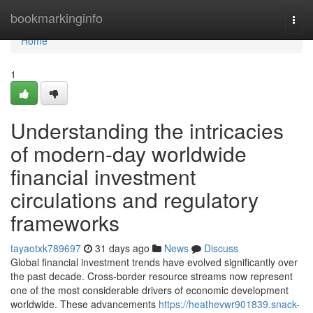
Home
bookmarkinginfo
Togg
navi
Home
1
Understanding the intricacies
of modern-day worldwide
financial investment
circulations and regulatory
frameworks
tayaotxk789697
31 days ago
News
Discuss
Global financial investment trends have evolved significantly over
the past decade. Cross-border resource streams now represent
one of the most considerable drivers of economic development
worldwide. These advancements
https://heathevwr901839.snack-