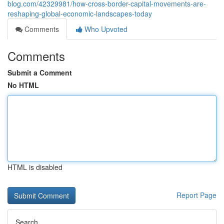
blog.com/42329981/how-cross-border-capital-movements-are-
reshaping-global-economic-landscapes-today
Comments
Who Upvoted
Comments
Submit a Comment
No HTML
HTML is disabled
Report Page
Search