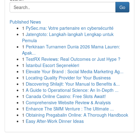
Go
Published News
1
PySec.ma: Votre partenaire en cybersécurité
1
Jatengtoto: Langkah-langkah Lengkap untuk
Pemula
1
Perkiraan Turnamen Dunia 2026 Mama Lauren:
Apak...
1
TestRX Reviews: Real Outcomes or Just Hype ?
1
İstanbul Escort Seçenekleri
1
Elevate Your Brand : Social Media Marketing Ag...
1
Locating Quality Provider for Your Business
1
Discovering Shilajit: Your Manual to Benefits &...
1
A Guide to Operational Science: An In-Depth ...
1
Canada Online Casino: Free Slots Await!
1
Comprehensive Website Review & Analysis
1
Enhance The SMM Venture : The Ultimate ...
1
Obtaining Pregabalin Online: A Thorough Handbook
1
Easy After-Work Dinner Ideas