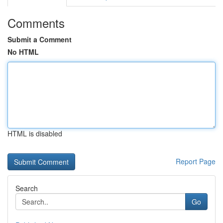
Comments
Submit a Comment
No HTML
HTML is disabled
Report Page
Search
Go