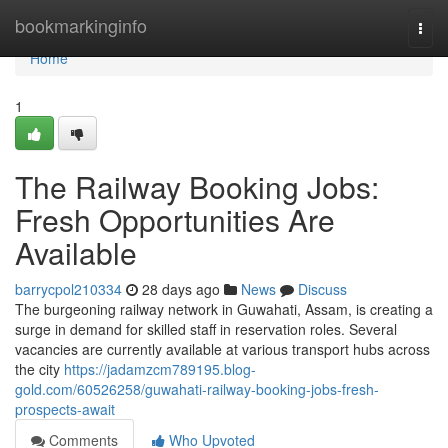
Home
bookmarkinginfo
Togg
navi
Home
1
The Railway Booking Jobs:
Fresh Opportunities Are
Available
barrycpol210334
28 days ago
News
Discuss
The burgeoning railway network in Guwahati, Assam, is creating a
surge in demand for skilled staff in reservation roles. Several
vacancies are currently available at various transport hubs across
the city
https://jadamzcm789195.blog-
gold.com/60526258/guwahati-railway-booking-jobs-fresh-
prospects-await
Comments
Who Upvoted