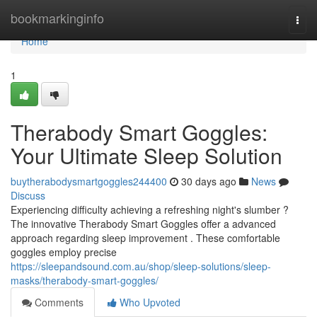
Home
bookmarkinginfo
Togg
navi
Home
1
Therabody Smart Goggles:
Your Ultimate Sleep Solution
buytherabodysmartgoggles244400
30 days ago
News
Discuss
Experiencing difficulty achieving a refreshing night's slumber ?
The innovative Therabody Smart Goggles offer a advanced
approach regarding sleep improvement . These comfortable
goggles employ precise
https://sleepandsound.com.au/shop/sleep-solutions/sleep-
masks/therabody-smart-goggles/
Comments
Who Upvoted