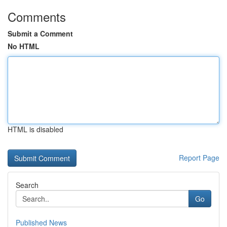
Comments
Submit a Comment
No HTML
HTML is disabled
Report Page
Search
Go
Published News