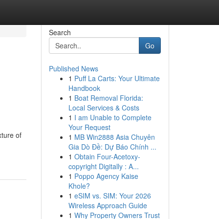
Search
Go
Published News
1
Puff La Carts: Your Ultimate
Handbook
1
Boat Removal Florida:
Local Services & Costs
1
I am Unable to Complete
Your Request
ture of
1
MB Win2888 Asia Chuyên
Gia Dò Đề: Dự Báo Chính ...
1
Obtain Four-Acetoxy-
copyright Digitally : A...
1
Poppo Agency Kaise
Khole?
1
eSIM vs. SIM: Your 2026
Wireless Approach Guide
1
Why Property Owners Trust