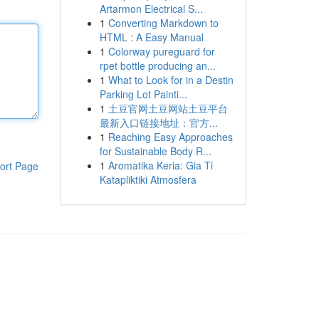
Artarmon Electrical S...
1
Converting Markdown to
HTML : A Easy Manual
1
Colorway pureguard for
rpet bottle producing an...
1
What to Look for in a Destin
Parking Lot Painti...
1
土豆官网土豆网站土豆平台
最新入口链接地址：官方...
1
Reaching Easy Approaches
for Sustainable Body R...
1
Aromatika Keria: Gia Ti
ort Page
Katapliktiki Atmosfera