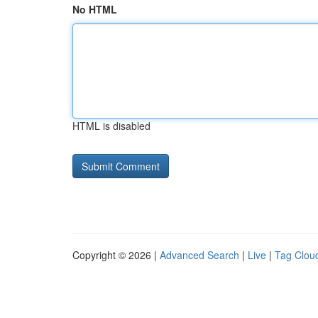
No HTML
HTML is disabled
Copyright © 2026 |
Advanced Search
|
Live
|
Tag Clou