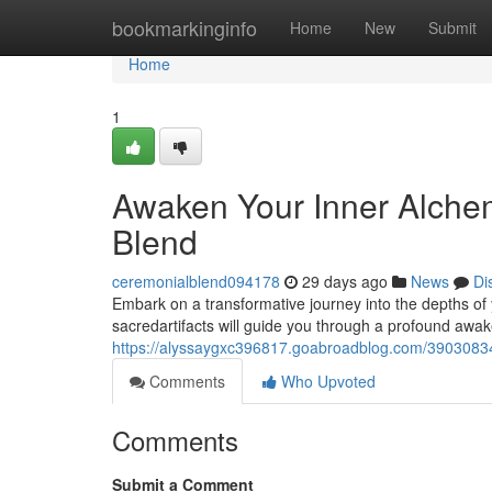
Home
bookmarkinginfo
Home
New
Submit
Home
1
Awaken Your Inner Alchem
Blend
ceremonialblend094178
29 days ago
News
Di
Embark on a transformative journey into the depths of 
sacredartifacts will guide you through a profound awak
https://alyssaygxc396817.goabroadblog.com/39030834/
Comments
Who Upvoted
Comments
Submit a Comment