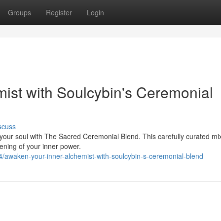
Groups
Register
Login
ist with Soulcybin's Ceremonial
scuss
your soul with The Sacred Ceremonial Blend. This carefully curated mix
ening of your inner power.
awaken-your-inner-alchemist-with-soulcybin-s-ceremonial-blend