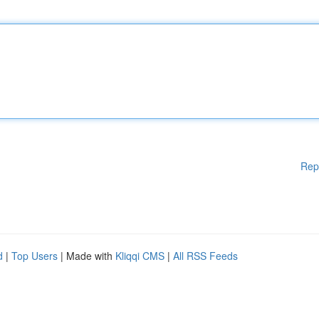
Rep
d
|
Top Users
| Made with
Kliqqi CMS
|
All RSS Feeds