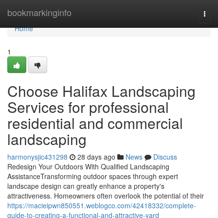
Home
bookmarkinginfo
Togg
navi
Home
1
Choose Halifax Landscaping
Services for professional
residential and commercial
landscaping
harmonysjic431298
28 days ago
News
Discuss
Redesign Your Outdoors With Qualified Landscaping
AssistanceTransforming outdoor spaces through expert
landscape design can greatly enhance a property's
attractiveness. Homeowners often overlook the potential of their
https://macieipwn850551.weblogco.com/42418332/complete-
guide-to-creating-a-functional-and-attractive-yard