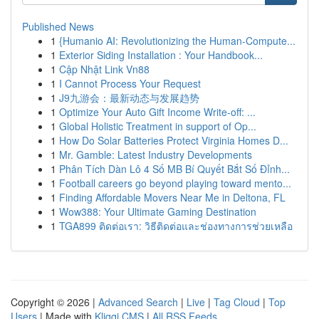
Published News
1
{Humanio AI: Revolutionizing the Human-Compute...
1
Exterior Siding Installation : Your Handbook...
1
Cập Nhật Link Vn88
1
I Cannot Process Your Request
1
J9九游会：最新动态与发展趋势
1
Optimize Your Auto Gift Income Write-off: ...
1
Global Holistic Treatment in support of Op...
1
How Do Solar Batteries Protect Virginia Homes D...
1
Mr. Gamble: Latest Industry Developments
1
Phân Tích Dàn Lô 4 Số MB Bí Quyết Bắt Số Đỉnh...
1
Football careers go beyond playing toward mento...
1
Finding Affordable Movers Near Me in Deltona, FL
1
Wow388: Your Ultimate Gaming Destination
1
TGA899 ติดต่อเรา: วิธีติดต่อและช่องทางการช่วยเหลือ
Copyright © 2026 |
Advanced Search
|
Live
|
Tag Cloud
|
Top
Users
| Made with
Kliqqi CMS
|
All RSS Feeds