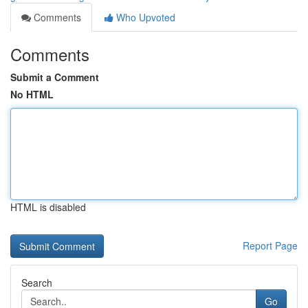
Comments
Who Upvoted
Comments
Submit a Comment
No HTML
HTML is disabled
Report Page
Search
Go