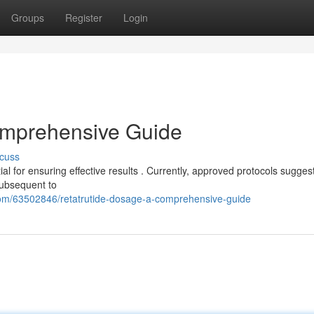
Groups
Register
Login
omprehensive Guide
cuss
al for ensuring effective results . Currently, approved protocols sugges
subsequent to
com/63502846/retatrutide-dosage-a-comprehensive-guide