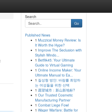
Search
Go
Published News
1
Muzzical Money Review: Is
It Worth the Hype?
1
Improve The Seclusion with
Stylish Windo...
1
Betflik45: Your Ultimate
t
Guide to Virtual Gaming
1
Online Income Maker: Your
Ultimate Manual to Ea...
1
질성형 방안: 바람를 희망하
는 여성들을 위한 선택
1
愿望城市：新山新地标?
1
Our Trusted Cosmetic
Manufacturing Partner
1
Combat Liege Fowl
1
Wager Warfare: Battle for