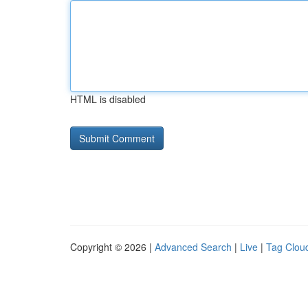
HTML is disabled
Copyright © 2026 |
Advanced Search
|
Live
|
Tag Clou