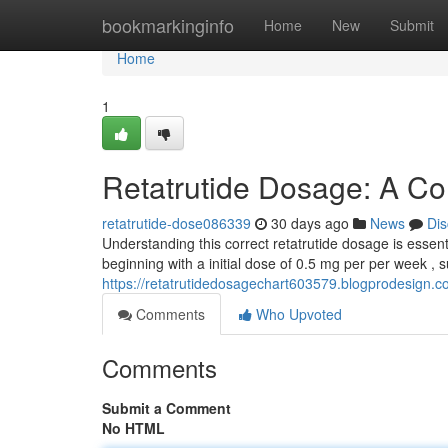
Home
bookmarkinginfo
Home
New
Submit
Home
1
Retatrutide Dosage: A C
retatrutide-dose086339
30 days ago
News
Dis
Understanding this correct retatrutide dosage is essenti
beginning with a initial dose of 0.5 mg per per week , 
https://retatrutidedosagechart603579.blogprodesign.
Comments
Who Upvoted
Comments
Submit a Comment
No HTML