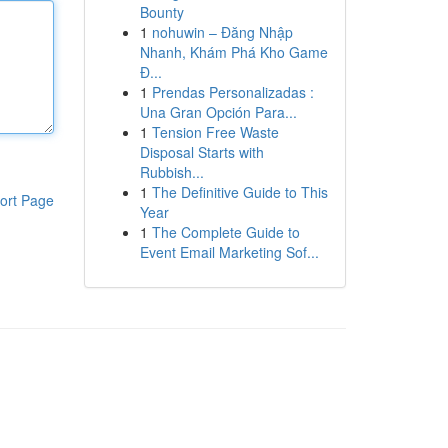
Bounty
1
nohuwin – Đăng Nhập
Nhanh, Khám Phá Kho Game
Đ...
1
Prendas Personalizadas :
Una Gran Opción Para...
1
Tension Free Waste
Disposal Starts with
Rubbish...
1
The Definitive Guide to This
ort Page
Year
1
The Complete Guide to
Event Email Marketing Sof...