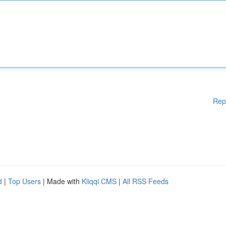
Rep
d
|
Top Users
| Made with
Kliqqi CMS
|
All RSS Feeds