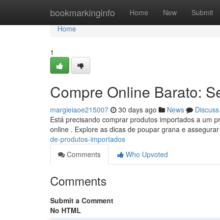
Home
bookmarkinginfo
Home
New
Submit
Home
1
Compre Online Barato: S
margieiaoe215007
30 days ago
News
Discuss
Está precisando comprar produtos importados a um pr
online . Explore as dicas de poupar grana e assegura
de-produtos-importados
Comments
Who Upvoted
Comments
Submit a Comment
No HTML