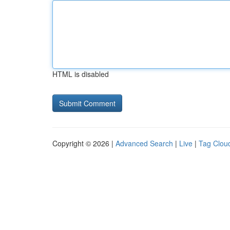
HTML is disabled
Copyright © 2026 |
Advanced Search
|
Live
|
Tag Clou