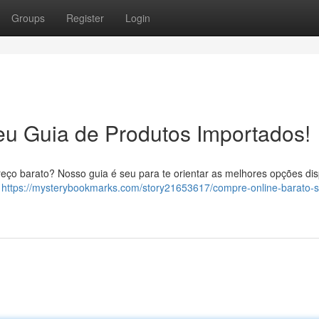
Groups
Register
Login
eu Guia de Produtos Importados!
eço barato? Nosso guia é seu para te orientar as melhores opções dis
r
https://mysterybookmarks.com/story21653617/compre-online-barato-s