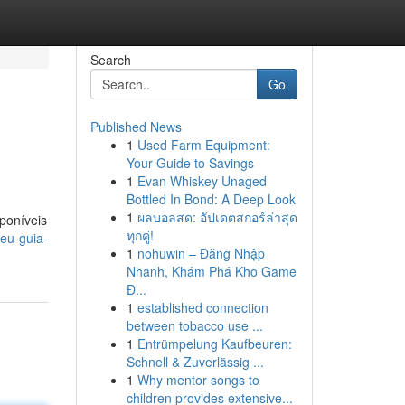
Search
Go
Published News
1
Used Farm Equipment:
Your Guide to Savings
1
Evan Whiskey Unaged
Bottled In Bond: A Deep Look
1
ผลบอลสด: อัปเดตสกอร์ล่าสุด
poníveis
ทุกคู่!
eu-guia-
1
nohuwin – Đăng Nhập
Nhanh, Khám Phá Kho Game
Đ...
1
established connection
between tobacco use ...
1
Entrümpelung Kaufbeuren:
Schnell & Zuverlässig ...
1
Why mentor songs to
children provides extensive...