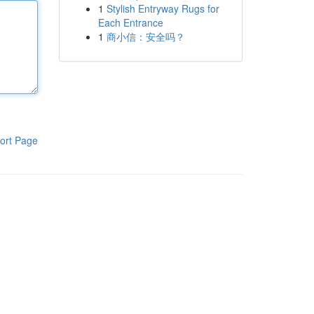
1
Stylish Entryway Rugs for
Each Entrance
1
商小信：安全吗？
ort Page