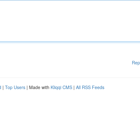
Rep
d
|
Top Users
| Made with
Kliqqi CMS
|
All RSS Feeds