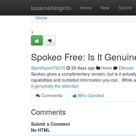
Home
bookmarkinginfo
Home
New
Submit
Home
1
Spokeo Free: Is It Genuin
dianehyxe476270
29 days ago
News
Discuss
Spokeo gives a complimentary version, but is it actual
capabilities and outdated information you can . While
it-genuinely-the-attention
Comments
Who Upvoted
Comments
Submit a Comment
No HTML