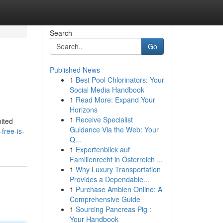
Search
Go
Published News
1
Best Pool Chlorinators: Your
Social Media Handbook
1
Read More: Expand Your
Horizons
1
Receive Specialist
mited
Guidance Via the Web: Your
free-is-
Q...
1
Expertenblick auf
Familienrecht in Österreich ...
1
Why Luxury Transportation
Provides a Dependable...
1
Purchase Ambien Online: A
Comprehensive Guide
1
Sourcing Pancreas Pig :
Your Handbook