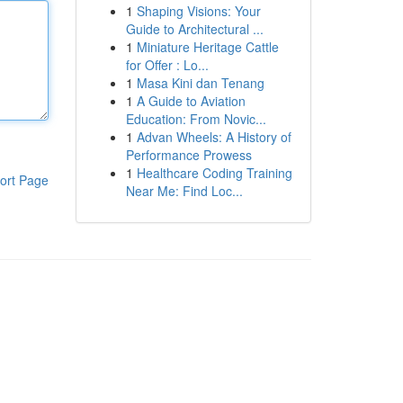
1
Shaping Visions: Your
Guide to Architectural ...
1
Miniature Heritage Cattle
for Offer : Lo...
1
Masa Kini dan Tenang
1
A Guide to Aviation
Education: From Novic...
1
Advan Wheels: A History of
Performance Prowess
1
Healthcare Coding Training
ort Page
Near Me: Find Loc...