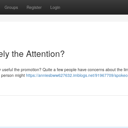
Groups
Register
Login
ely the Attention?
ly useful the promotion? Quite a few people have concerns about the li
 a person might
https://anniesbww627632.imblogs.net/91967709/spokeo-