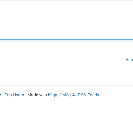
Rep
d
|
Top Users
| Made with
Kliqqi CMS
|
All RSS Feeds