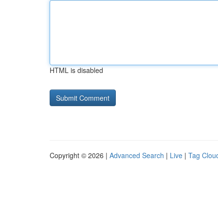
HTML is disabled
Copyright © 2026 |
Advanced Search
|
Live
|
Tag Clou