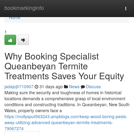
Home
bookmarkinginfo
Togg
navi
Home
1
Why Booking Specialist
Queanbeyan Termite
Treatments Saves Your Equity
jadajojh710907
31 days ago
News
Discuss
Making sure the security and toughness of homes in historical
locations demands a comprehensive grasp of local environment
conditions and constructing traditions. In Queanbeyan, New South
Wales, property owners face a
https://mollysput563243.ampblogs.com/keep-wood-boring-pests-
away-utilizing-advanced-queanbeyan-termite-treatments-
79067274