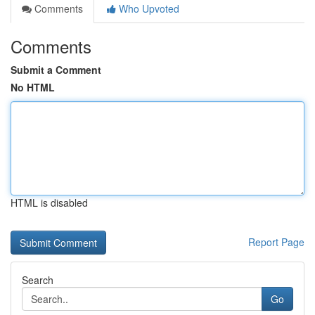
Comments
Who Upvoted
Comments
Submit a Comment
No HTML
HTML is disabled
Report Page
Search
Go