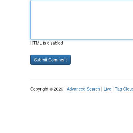
HTML is disabled
Copyright © 2026 |
Advanced Search
|
Live
|
Tag Clou