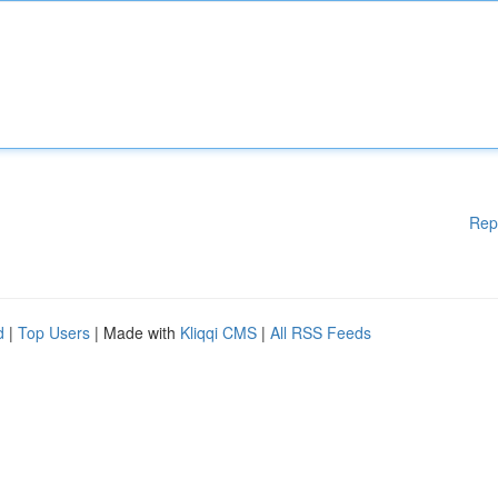
Rep
d
|
Top Users
| Made with
Kliqqi CMS
|
All RSS Feeds