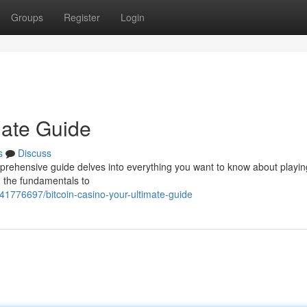
Groups
Register
Login
mate Guide
s
Discuss
omprehensive guide delves into everything you want to know about playin
g the fundamentals to
1776697/bitcoin-casino-your-ultimate-guide