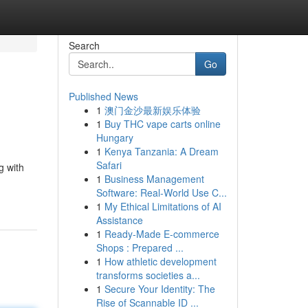
Search
Go
Published News
1
澳门金沙最新娱乐体验
1
Buy THC vape carts online
Hungary
1
Kenya Tanzania: A Dream
Safari
g with
1
Business Management
Software: Real-World Use C...
1
My Ethical Limitations of AI
Assistance
1
Ready-Made E-commerce
Shops : Prepared ...
1
How athletic development
transforms societies a...
1
Secure Your Identity: The
Rise of Scannable ID ...