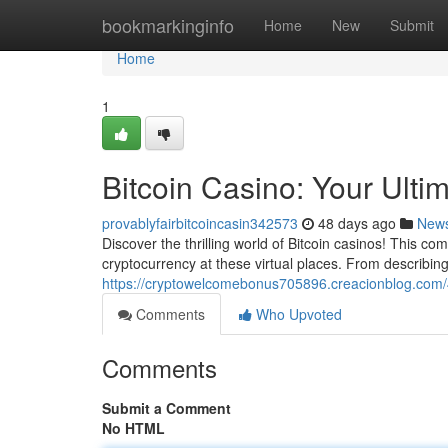
Home
bookmarkinginfo
Home
New
Submit
Home
1
Bitcoin Casino: Your Ulti
provablyfairbitcoincasin342573
48 days ago
New
Discover the thrilling world of Bitcoin casinos! This c
cryptocurrency at these virtual places. From describin
https://cryptowelcomebonus705896.creacionblog.com/4
Comments
Who Upvoted
Comments
Submit a Comment
No HTML