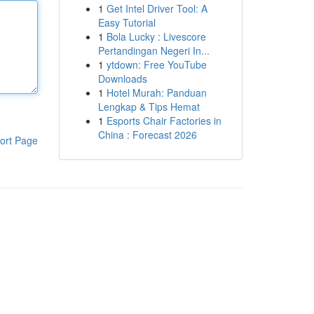
1
Get Intel Driver Tool: A
Easy Tutorial
1
Bola Lucky : Livescore
Pertandingan Negeri In...
1
ytdown: Free YouTube
Downloads
1
Hotel Murah: Panduan
Lengkap & Tips Hemat
1
Esports Chair Factories in
China : Forecast 2026
ort Page