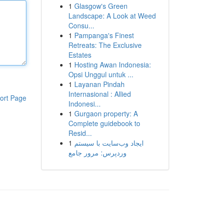
1
Glasgow's Green
Landscape: A Look at Weed
Consu...
1
Pampanga's Finest
Retreats: The Exclusive
Estates
1
Hosting Awan Indonesia:
Opsi Unggul untuk ...
1
Layanan Pindah
Internasional : Allied
ort Page
Indonesi...
1
Gurgaon property: A
Complete guidebook to
Resid...
1
ایجاد وب‌سایت با سیستم
وردپرس: مرور جامع