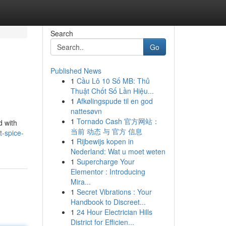
Search
Go
Published News
1
Cầu Lô 10 Số MB: Thủ
Thuật Chốt Số Lần Hiệu...
1
Afkølingspude til en god
nattesøvn
1
Tornado Cash 官方网站：
d with
当前 动态 与 官方 信息
t-spice-
1
Rijbewijs kopen in
Nederland: Wat u moet weten
1
Supercharge Your
Elementor : Introducing
Mira...
1
Secret Vibrations : Your
Handbook to Discreet...
1
24 Hour Electrician Hills
District for Efficien...