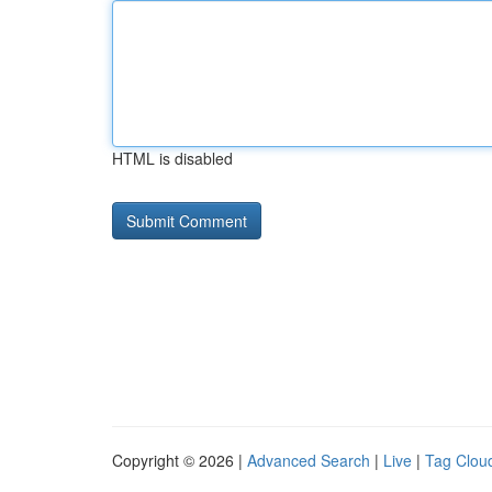
HTML is disabled
Copyright © 2026 |
Advanced Search
|
Live
|
Tag Clou