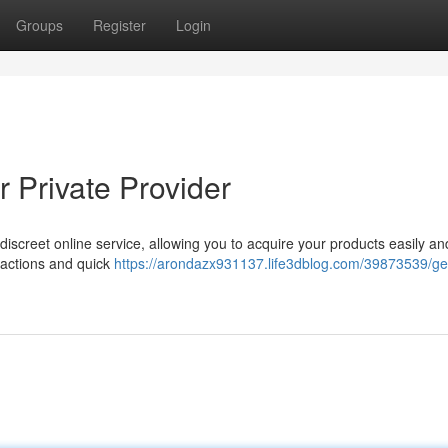
Groups
Register
Login
 Private Provider
screet online service, allowing you to acquire your products easily an
sactions and quick
https://arondazx931137.life3dblog.com/39873539/ge