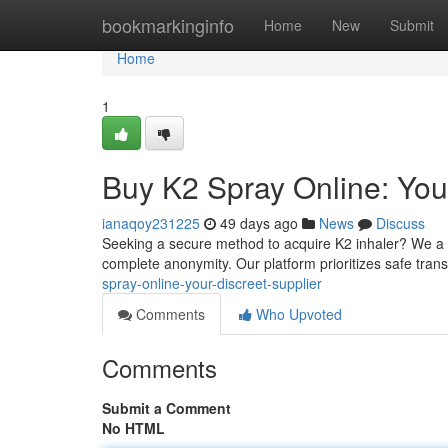
Home
bookmarkinginfo
Home
New
Submit
Home
1
Buy K2 Spray Online: Your
ianaqoy231225
49 days ago
News
Discuss
Seeking a secure method to acquire K2 inhaler? We a di
complete anonymity. Our platform prioritizes safe tran
spray-online-your-discreet-supplier
Comments
Who Upvoted
Comments
Submit a Comment
No HTML