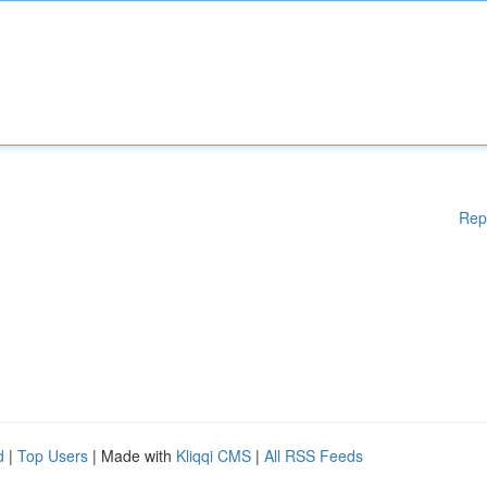
Rep
d
|
Top Users
| Made with
Kliqqi CMS
|
All RSS Feeds