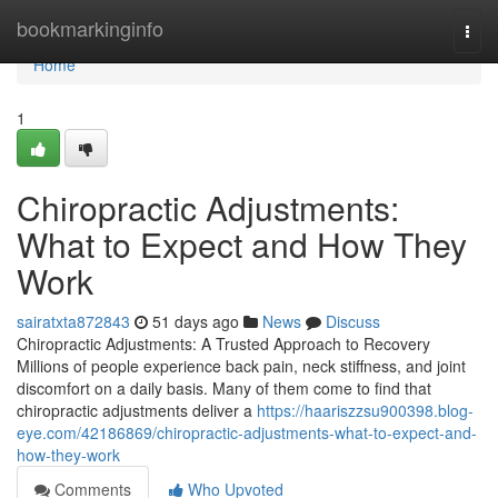
Home
bookmarkinginfo
Togg
navi
Home
1
Chiropractic Adjustments:
What to Expect and How They
Work
sairatxta872843
51 days ago
News
Discuss
Chiropractic Adjustments: A Trusted Approach to Recovery
Millions of people experience back pain, neck stiffness, and joint
discomfort on a daily basis. Many of them come to find that
chiropractic adjustments deliver a
https://haariszzsu900398.blog-
eye.com/42186869/chiropractic-adjustments-what-to-expect-and-
how-they-work
Comments
Who Upvoted