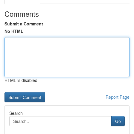
Comments
Submit a Comment
No HTML
HTML is disabled
Report Page
Search
Go