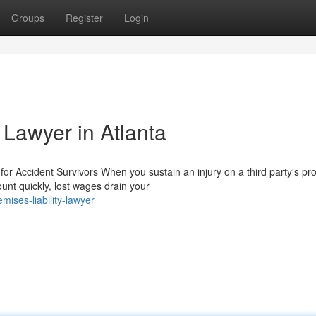
Groups
Register
Login
 Lawyer in Atlanta
r Accident Survivors When you sustain an injury on a third party's pro
unt quickly, lost wages drain your
ises-liability-lawyer