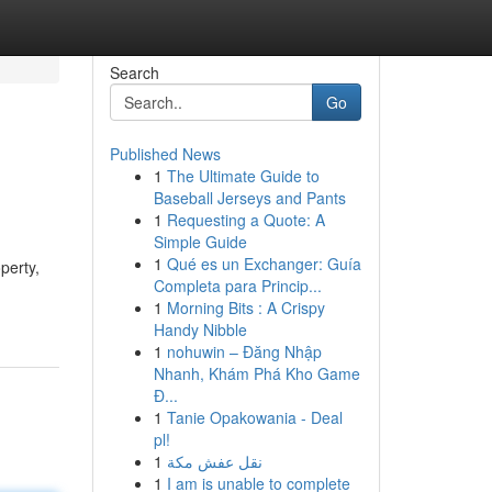
Search
Go
Published News
1
The Ultimate Guide to
Baseball Jerseys and Pants
1
Requesting a Quote: A
Simple Guide
1
Qué es un Exchanger: Guía
perty,
Completa para Princip...
1
Morning Bits : A Crispy
Handy Nibble
1
nohuwin – Đăng Nhập
Nhanh, Khám Phá Kho Game
Đ...
1
Tanie Opakowania - Deal
pl!
1
نقل عفش مكة
1
I am is unable to complete