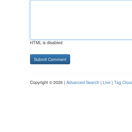
HTML is disabled
Copyright © 2026 |
Advanced Search
|
Live
|
Tag Clou