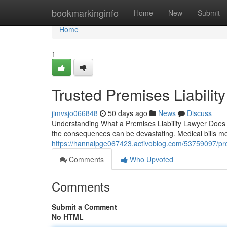
Home
bookmarkinginfo
Home
New
Submit
Home
1
Trusted Premises Liability
jimvsjo066848
50 days ago
News
Discuss
Understanding What a Premises Liability Lawyer Does fo
the consequences can be devastating. Medical bills mo
https://hannaipge067423.activoblog.com/53759097/prem
Comments
Who Upvoted
Comments
Submit a Comment
No HTML