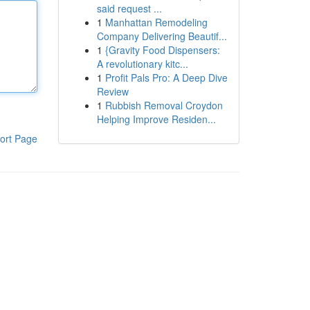
said request ...
1
Manhattan Remodeling
Company Delivering Beautif...
1
{Gravity Food Dispensers:
A revolutionary kitc...
1
Profit Pals Pro: A Deep Dive
Review
1
Rubbish Removal Croydon
Helping Improve Residen...
ort Page