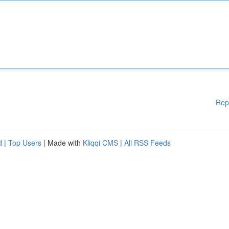
Rep
d
|
Top Users
| Made with
Kliqqi CMS
|
All RSS Feeds