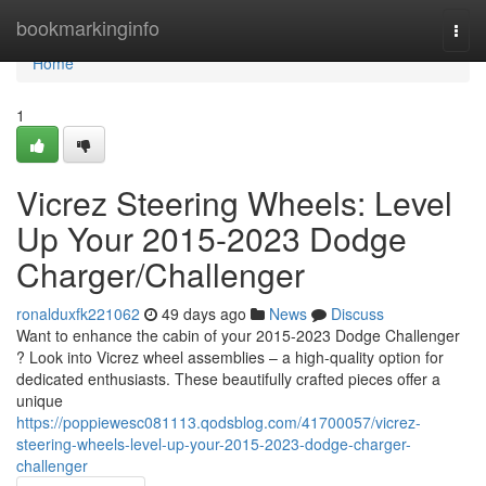
Home
bookmarkinginfo
Togg
navi
Home
1
Vicrez Steering Wheels: Level
Up Your 2015-2023 Dodge
Charger/Challenger
ronalduxfk221062
49 days ago
News
Discuss
Want to enhance the cabin of your 2015-2023 Dodge Challenger
? Look into Vicrez wheel assemblies – a high-quality option for
dedicated enthusiasts. These beautifully crafted pieces offer a
unique
https://poppiewesc081113.qodsblog.com/41700057/vicrez-
steering-wheels-level-up-your-2015-2023-dodge-charger-
challenger