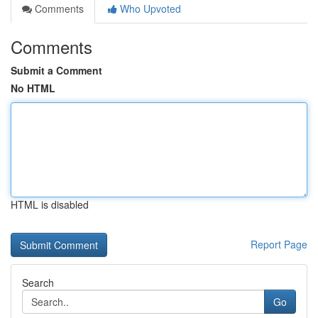
Comments
Who Upvoted
Comments
Submit a Comment
No HTML
HTML is disabled
Report Page
Search
Go