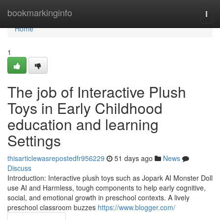
Home
bookmarkinginfo
Togg
navi
Home
1
The job of Interactive Plush
Toys in Early Childhood
education and learning
Settings
thisarticlewasrepostedfr956229
51 days ago
News
Discuss
Introduction: Interactive plush toys such as Jopark AI Monster Doll
use AI and Harmless, tough components to help early cognitive,
social, and emotional growth in preschool contexts. A lively
preschool classroom buzzes
https://www.blogger.com/