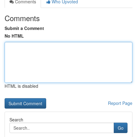
Comments
Who Upvoted
Comments
Submit a Comment
No HTML
HTML is disabled
Report Page
Search
Go