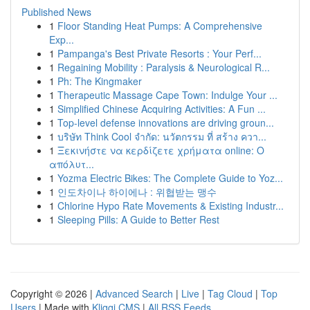
Published News
1
Floor Standing Heat Pumps: A Comprehensive
Exp...
1
Pampanga's Best Private Resorts : Your Perf...
1
Regaining Mobility : Paralysis & Neurological R...
1
Ph: The Kingmaker
1
Therapeutic Massage Cape Town: Indulge Your ...
1
Simplified Chinese Acquiring Activities: A Fun ...
1
Top-level defense innovations are driving groun...
1
บริษัท Think Cool จำกัด: นวัตกรรม ที่ สร้าง ควา...
1
Ξεκινήστε να κερδίζετε χρήματα online: Ο
απόλυτ...
1
Yozma Electric Bikes: The Complete Guide to Yoz...
1
인도차이나 하이에나 : 위협받는 맹수
1
Chlorine Hypo Rate Movements & Existing Industr...
1
Sleeping Pills: A Guide to Better Rest
Copyright © 2026 |
Advanced Search
|
Live
|
Tag Cloud
|
Top
Users
| Made with
Kliqqi CMS
|
All RSS Feeds