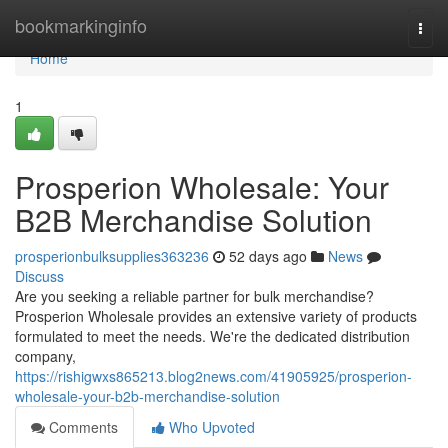
Home
bookmarkinginfo
Togg
navi
Home
1
Prosperion Wholesale: Your
B2B Merchandise Solution
prosperionbulksupplies363236
52 days ago
News
Discuss
Are you seeking a reliable partner for bulk merchandise?
Prosperion Wholesale provides an extensive variety of products
formulated to meet the needs. We're the dedicated distribution
company,
https://rishigwxs865213.blog2news.com/41905925/prosperion-
wholesale-your-b2b-merchandise-solution
Comments
Who Upvoted