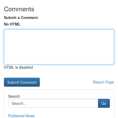
Comments
Submit a Comment
No HTML
HTML is disabled
Report Page
Search
Go
Published News