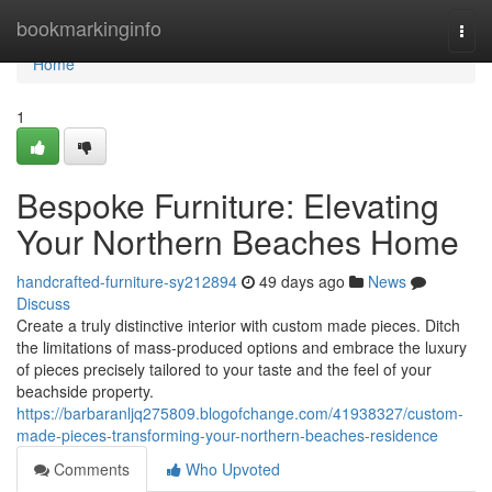
Home
bookmarkinginfo
Togg
navi
Home
1
Bespoke Furniture: Elevating
Your Northern Beaches Home
handcrafted-furniture-sy212894
49 days ago
News
Discuss
Create a truly distinctive interior with custom made pieces. Ditch
the limitations of mass-produced options and embrace the luxury
of pieces precisely tailored to your taste and the feel of your
beachside property.
https://barbaranljq275809.blogofchange.com/41938327/custom-
made-pieces-transforming-your-northern-beaches-residence
Comments
Who Upvoted