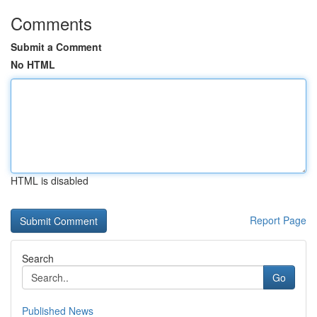
Comments
Submit a Comment
No HTML
HTML is disabled
Report Page
Search
Go
Published News