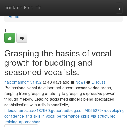
Home
bookmarkinginfo
Togg
navi
Home
1
Grasping the basics of vocal
growth for budding and
seasoned vocalists.
haleemamtdr191492
48 days ago
News
Discuss
Professional vocal development encompasses varied areas,
ranging from grasping anatomy to grasping expressive power
through melody. Leading acclaimed singers blend specialized
sophistication with artistic sensitivity,
https://hamzaasrz487960.goabroadblog.com/40552794/developing-
confidence-and-skill-in-vocal-performance-skills-via-structured-
training-approaches