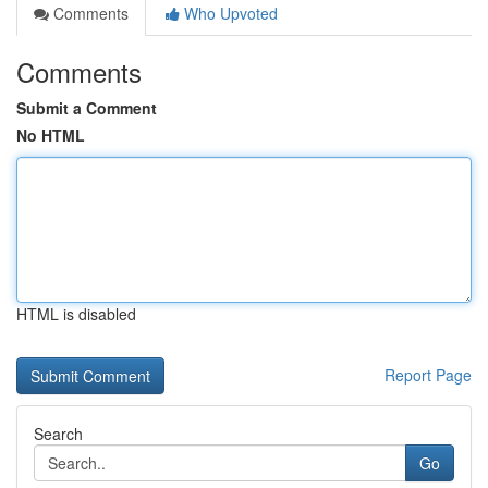
Comments
Who Upvoted
Comments
Submit a Comment
No HTML
HTML is disabled
Report Page
Search
Go