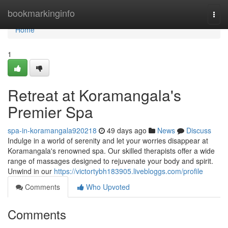
Home
bookmarkinginfo
Togg
navi
Home
1
Retreat at Koramangala's
Premier Spa
spa-in-koramangala920218
49 days ago
News
Discuss
Indulge in a world of serenity and let your worries disappear at
Koramangala's renowned spa. Our skilled therapists offer a wide
range of massages designed to rejuvenate your body and spirit.
Unwind in our
https://victortybh183905.livebloggs.com/profile
Comments
Who Upvoted
Comments