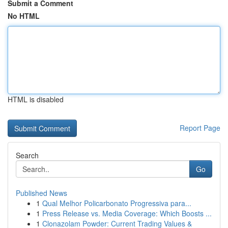
Submit a Comment
No HTML
HTML is disabled
Report Page
Search
Go
Published News
1
Qual Melhor Policarbonato Progressiva para...
1
Press Release vs. Media Coverage: Which Boosts ...
1
Clonazolam Powder: Current Trading Values &