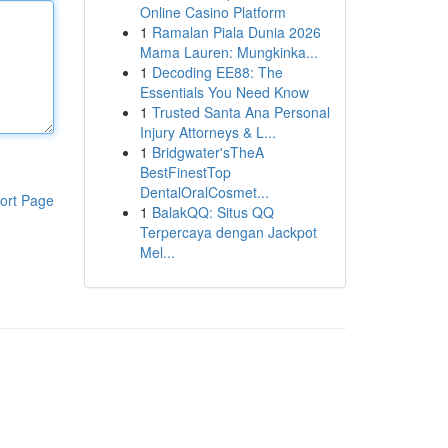
Online Casino Platform
1
Ramalan Piala Dunia 2026
Mama Lauren: Mungkinka...
1
Decoding EE88: The
Essentials You Need Know
1
Trusted Santa Ana Personal
Injury Attorneys & L...
1
Bridgwater'sTheA
BestFinestTop
DentalOralCosmet...
ort Page
1
BalakQQ: Situs QQ
Terpercaya dengan Jackpot
Mel...