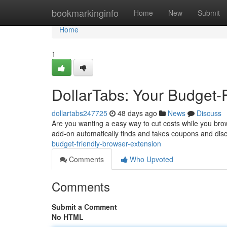
Home
bookmarkinginfo
Home
New
Submit
Home
1
DollarTabs: Your Budget-
dollartabs247725
48 days ago
News
Discuss
Are you wanting a easy way to cut costs while you bro
add-on automatically finds and takes coupons and dis
budget-friendly-browser-extension
Comments
Who Upvoted
Comments
Submit a Comment
No HTML