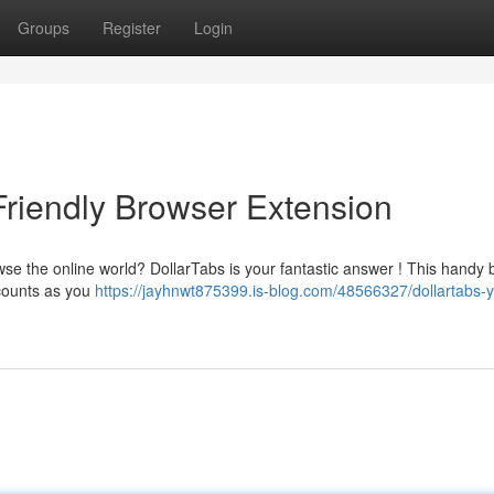
Groups
Register
Login
Friendly Browser Extension
wse the online world? DollarTabs is your fantastic answer ! This handy
counts as you
https://jayhnwt875399.is-blog.com/48566327/dollartabs-y