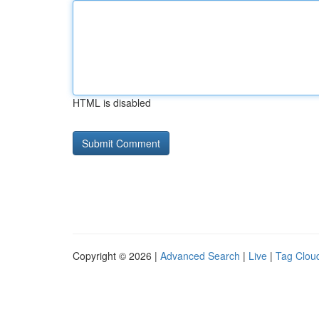
HTML is disabled
Copyright © 2026 |
Advanced Search
|
Live
|
Tag Clou