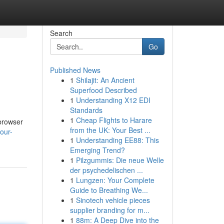
Search
Go
Published News
1
Shilajit: An Ancient
Superfood Described
1
Understanding X12 EDI
Standards
1
Cheap Flights to Harare
 browser
from the UK: Your Best ...
our-
1
Understanding EE88: This
Emerging Trend?
1
Pilzgummis: Die neue Welle
der psychedelischen ...
1
Lungzen: Your Complete
Guide to Breathing We...
1
Sinotech vehicle pieces
supplier branding for m...
1
88m: A Deep Dive into the