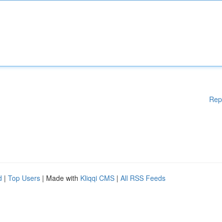
Rep
d
|
Top Users
| Made with
Kliqqi CMS
|
All RSS Feeds