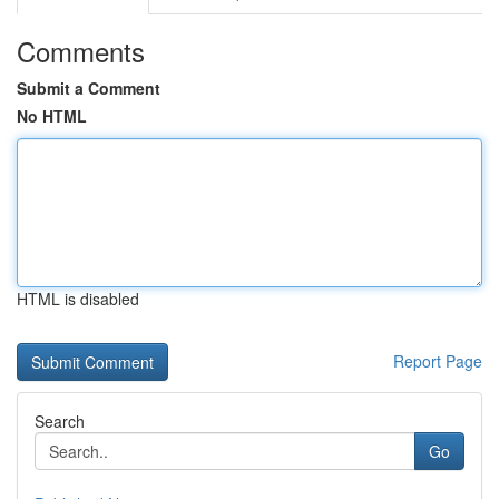
Comments
Submit a Comment
No HTML
HTML is disabled
Report Page
Search
Go