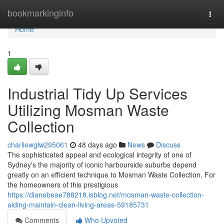
Home
bookmarkinginfo
Togg
navi
Home
1
Industrial Tidy Up Services
Utilizing Mosman Waste
Collection
charliewglw295061
48 days ago
News
Discuss
The sophisticated appeal and ecological integrity of one of
Sydney's the majority of iconic harbourside suburbs depend
greatly on an efficient technique to Mosman Waste Collection. For
the homeowners of this prestigious
https://dianebeae788218.isblog.net/mosman-waste-collection-
aiding-maintain-clean-living-areas-59185731
Comments
Who Upvoted