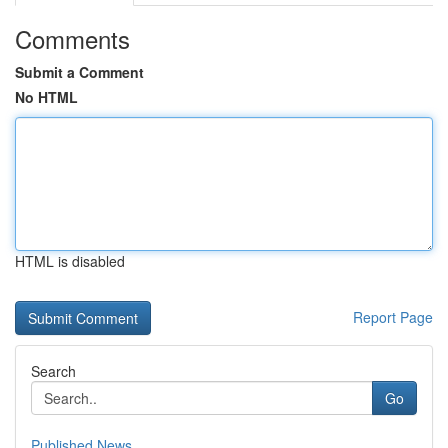
Comments
Submit a Comment
No HTML
HTML is disabled
Report Page
Search
Go
Published News