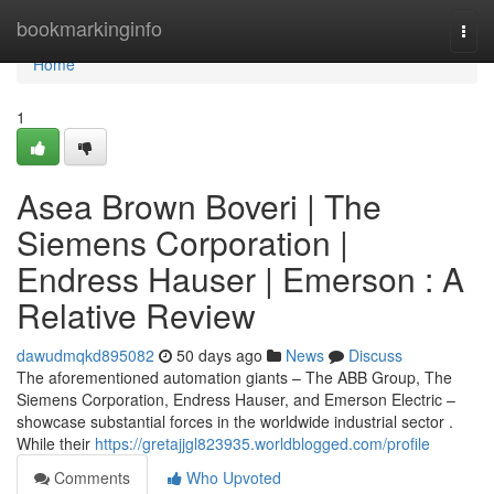
Home
bookmarkinginfo
Togg
navi
Home
1
Asea Brown Boveri | The
Siemens Corporation |
Endress Hauser | Emerson : A
Relative Review
dawudmqkd895082
50 days ago
News
Discuss
The aforementioned automation giants – The ABB Group, The
Siemens Corporation, Endress Hauser, and Emerson Electric –
showcase substantial forces in the worldwide industrial sector .
While their
https://gretajjgl823935.worldblogged.com/profile
Comments
Who Upvoted