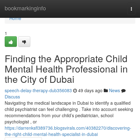
Home
bookmarkinginfo
Togg
navi
Home
1
Finding the Appropriate Child
Mental Health Professional in
the City of Dubai
speech-delay-therapy-dub356083
49 days ago
News
Discuss
Navigating the medical landscape in Dubai to identify a qualified
child psychiatrist can feel challenging . Take into account seeking
recommendations from your child’s pediatrician, school
psychologist , or
https://darrenksfl389736.blogsvirals.com/40382270/discovering-
the-right-child-mental-health-specialist-in-dubai