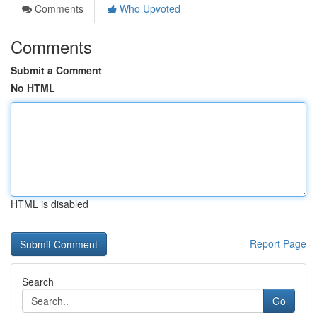
Comments
Who Upvoted
Comments
Submit a Comment
No HTML
HTML is disabled
Report Page
Search
Go